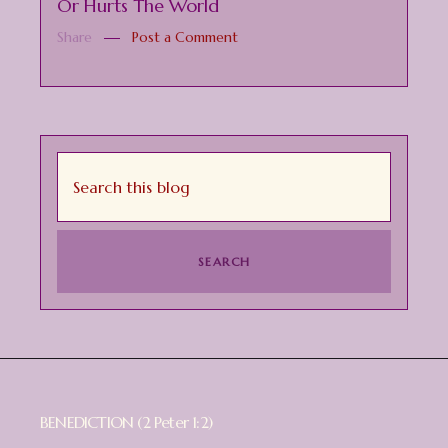
Or Hurts The World
Share
Post a Comment
BENEDICTION (2 Peter 1:2)