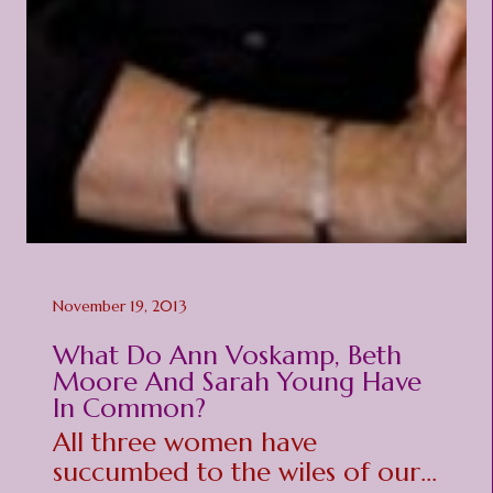
November 19, 2013
What Do Ann Voskamp, Beth
Moore And Sarah Young Have
In Common?
All three women have
succumbed to the wiles of our