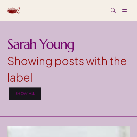
Skip to main content
Sarah Young
Showing posts with the
label
SHOW ALL
P