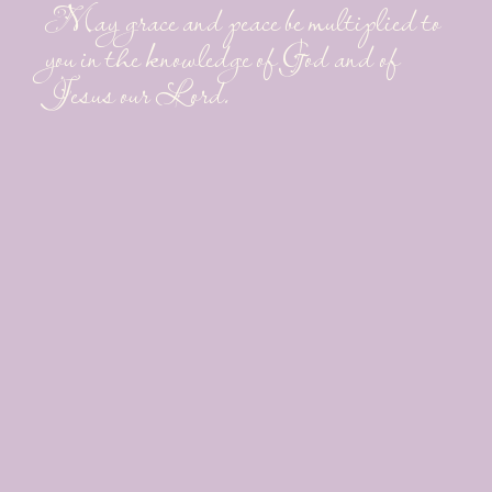
May grace and peace be multiplied to
you in the knowledge of God and of
Jesus our Lord.
~Sunny Shell
LET'S CONNECT
RESOURCES
Who You Can & Cannot
Trust
What I Believe
Why I Write