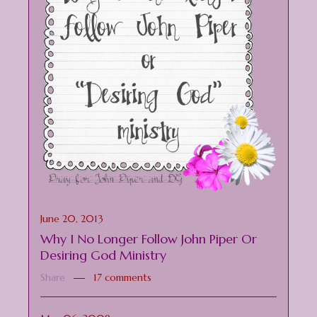
June 20, 2013
Why I No Longer Follow John Piper Or
Desiring God Ministry
Share
17 comments