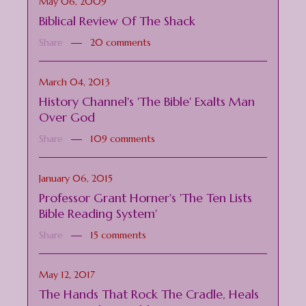
May 06, 2009
Biblical Review Of The Shack
Share
20 comments
March 04, 2013
History Channel's 'The Bible' Exalts Man
Over God
Share
109 comments
January 06, 2015
Professor Grant Horner's 'The Ten Lists
Bible Reading System'
Share
15 comments
May 12, 2017
The Hands That Rock The Cradle, Heals