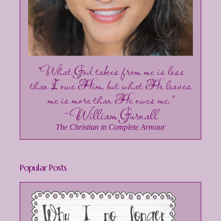
"What God takes from me is less
than I owe Him, but what He leaves
me is more than He owes me."
~William Gurnall
The Christian in Complete Armour
Popular Posts