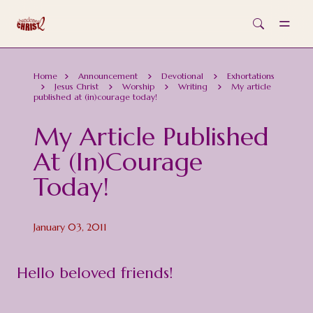
Skip to main content
Home
Announcement
Devotional
Exhortations
Jesus Christ
Worship
Writing
My article
published at (in)courage today!
My Article Published
At (in)courage
Today!
January 03, 2011
Hello beloved friends!