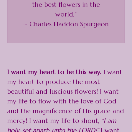
the best flowers in the
world.”
~ Charles Haddon Spurgeon
I want my heart to be this way.
I want
my heart to produce the most
beautiful and luscious flowers! I want
my life to flow with the love of God
and the magnificence of His grace and
mercy! I want my life to shout,
“I am
holy, set apart; unto the LORD!”
I want