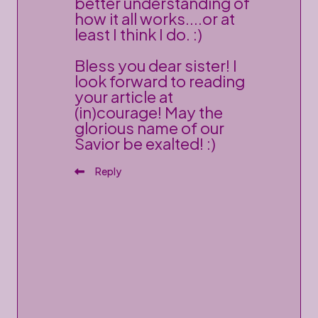
better understanding of
how it all works....or at
least I think I do. :)
Bless you dear sister! I
look forward to reading
your article at
(in)courage! May the
glorious name of our
Savior be exalted! :)
Reply