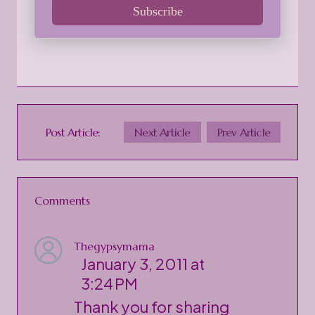
Subscribe
Post Article:
Next Article
Prev Article
Comments
Thegypsymama
January 3, 2011 at
3:24 PM
Thank you for sharing