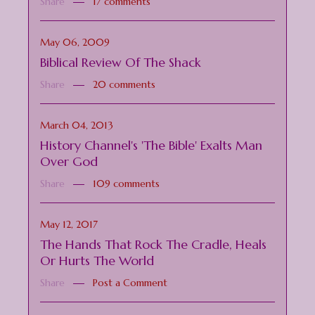
Share
17 comments
May 06, 2009
Biblical Review Of The Shack
Share
20 comments
March 04, 2013
History Channel's 'The Bible' Exalts Man
Over God
Share
109 comments
May 12, 2017
The Hands That Rock The Cradle, Heals
Or Hurts The World
Share
Post a Comment