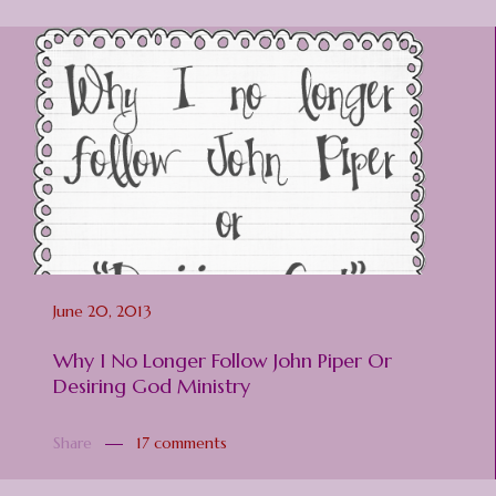
June 20, 2013
Why I No Longer Follow John Piper Or
Desiring God Ministry
Share
17 comments