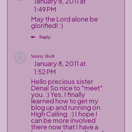
January 8, 2011 at
1:49 PM
May the Lord alone be
glorified! :)
Reply
Sunny Shell
January 8, 2011 at
1:52 PM
Hello precious sister
Dena! So nice to "meet"
you. :) Yes, I finally
learned how to get my
blog up and running on
High Calling. :) I hope I
can be more involved
there now that I have a