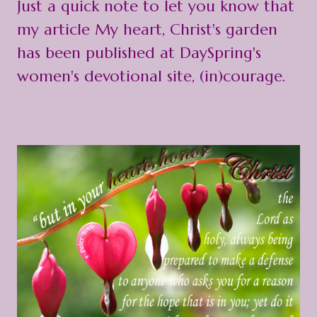
Just a quick note to let you know that
my article
My heart, Christ's garden
has been published at DaySpring's
women's devotional site, (in)courage.