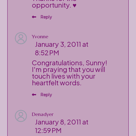
opportunity. ♥
Reply
Yvonne
January 3, 2011 at
8:52 PM
Congratulations, Sunny!
I'm praying that you will
touch lives with your
heartfelt words.
Reply
Denadyer
January 8, 2011 at
12:59 PM