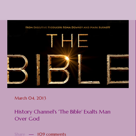
March 04, 2013
History Channel's 'The Bible' Exalts Man
Over God
Share
109 comments