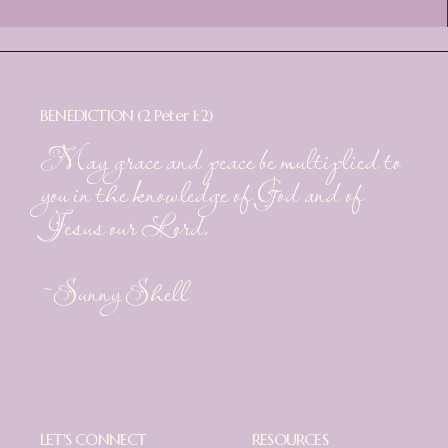
BENEDICTION (2 Peter 1:2)
May grace and peace be multiplied to
you in the knowledge of God and of
Jesus our Lord.
~Sunny Shell
LET'S CONNECT
RESOURCES