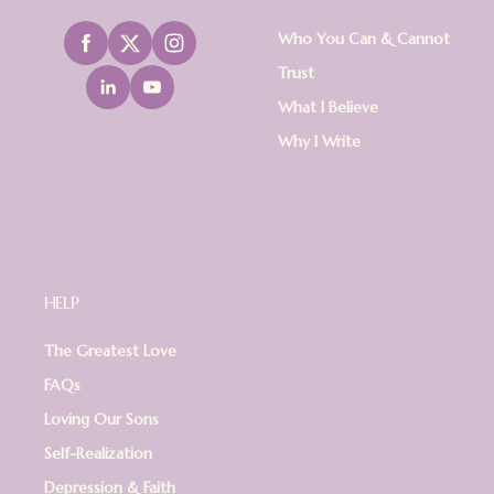
Who You Can & Cannot
Trust
What I Believe
Why I Write
HELP
The Greatest Love
FAQs
Loving Our Sons
Self-Realization
Depression & Faith