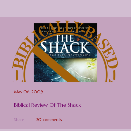
May 06, 2009
Biblical Review Of The Shack
Share
20 comments