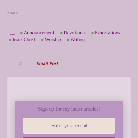
Share
Announcement
Devotional
Exhortations
Jesus Christ
Worship
Writing
Email Post
Sign up for my latest articles!