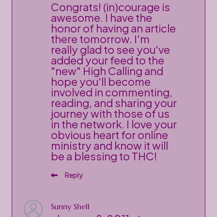
Congrats! (in)courage is
awesome. I have the
honor of having an article
there tomorrow. I'm
really glad to see you've
added your feed to the
"new" High Calling and
hope you'll become
involved in commenting,
reading, and sharing your
journey with those of us
in the network. I love your
obvious heart for online
ministry and know it will
be a blessing to THC!
Reply
Sunny Shell