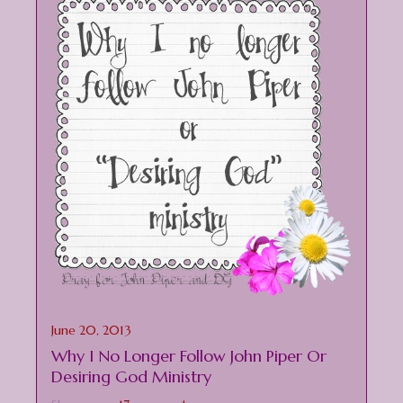
June 20, 2013
Why I No Longer Follow John Piper Or
Desiring God Ministry