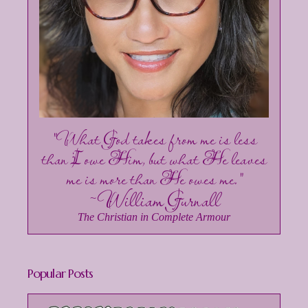
"What God takes from me is less
than I owe Him, but what He leaves
me is more than He owes me."
~William Gurnall
The Christian in Complete Armour
Popular Posts