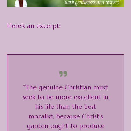
Here's an excerpt:
“The genuine Christian must
seek to be more excellent in
his life than the best
moralist, because Christ’s
garden ought to produce