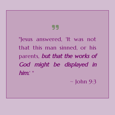
"Jesus answered, 'It was not
that this man sinned, or his
parents,
but that the works of
God might be displayed in
him.
' "
~ John 9:3