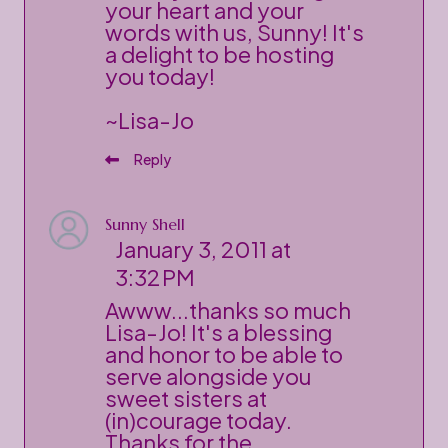
your heart and your
words with us, Sunny! It's
a delight to be hosting
you today!
~Lisa-Jo
Reply
Sunny Shell
January 3, 2011 at
3:32 PM
Awww...thanks so much
Lisa-Jo! It's a blessing
and honor to be able to
serve alongside you
sweet sisters at
(in)courage today.
Thanks for the