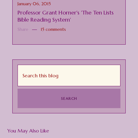
January 06, 2015
Professor Grant Horner's 'The Ten Lists
Bible Reading System'
Share
15 comments
You May Also Like