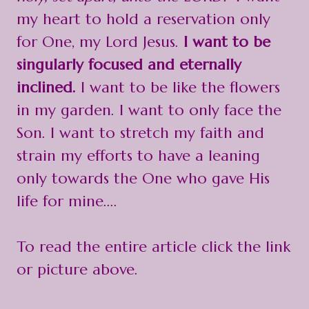
my heart to hold a reservation only
for One, my Lord Jesus.
I want to be
singularly focused and eternally
inclined.
I want to be like the flowers
in my garden. I want to only face the
Son. I want to stretch my faith and
strain my efforts to have a leaning
only towards the One who gave His
life for mine....
To read the entire article click the link
or picture above.