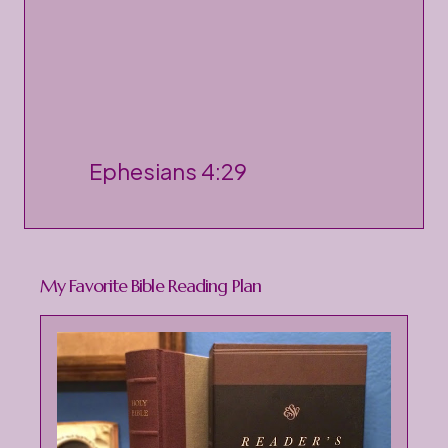
P
Ephesians 4:29
o
s
t
My Favorite Bible Reading Plan
a
C
o