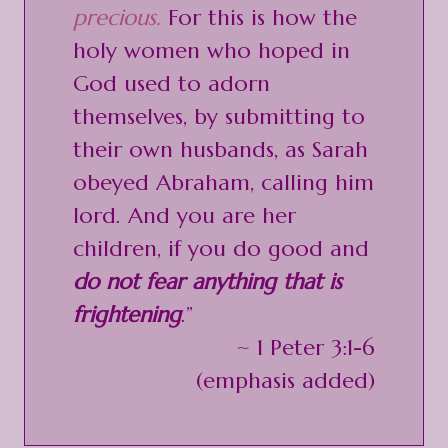
precious.
For this is how the
holy women who hoped in
God used to adorn
themselves, by submitting to
their own husbands, as Sarah
obeyed Abraham, calling him
lord. And you are her
children, if you do good and
do not fear anything that is
frightening
.”
~ 1 Peter 3:1-6
(emphasis added)