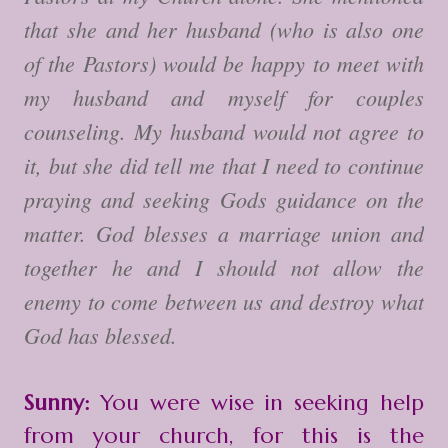
that she and her husband (who is also one
of the Pastors) would be happy to meet with
my husband and myself for couples
counseling. My husband would not agree to
it, but she did tell me that I need to continue
praying and seeking Gods guidance on the
matter. God blesses a marriage union and
together he and I should not allow the
enemy to come between us and destroy what
God has blessed.
Sunny:
You were wise in seeking help
from your church, for this is the