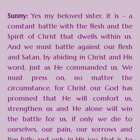
Sunny:
Yes my beloved sister, it is – a
constant battle with the flesh and the
Spirit of Christ that dwells within us.
And we must battle against our flesh
and Satan, by abiding in Christ and His
word, just as He commanded us. We
must press on, no matter the
circumstance, for Christ our God has
promised that He will comfort us,
strengthen us and He alone will win
the battle for us, if only we die to
ourselves, our pain, our sorrows and
live fully and only in His joy; that is, to