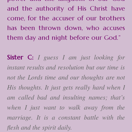
and the authority of His Christ have
come, for the accuser of our brothers
has been thrown down, who accuses
them day and night before our God.”
I guess I am just looking for
Sister C:
instant results and resolution but our time is
not the Lords time and our thoughts are not
His thoughts. It just gets really hard when I
am called bad and insulting names; that’s
when I just want to walk away from the
marriage. It is a constant battle with the
flesh and the spirit daily.