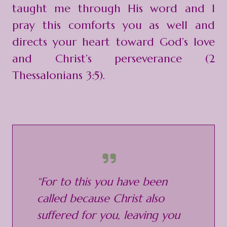
taught me through His word and I
pray this comforts you as well and
directs your heart toward God’s love
and Christ’s perseverance (2
Thessalonians 3:5).
“For to this you have been
called because Christ also
suffered for you, leaving you