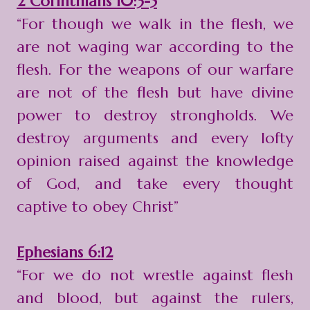
2 Corinthians 10:3-5
“For though we walk in the flesh, we
are not waging war according to the
flesh. For the weapons of our warfare
are not of the flesh but have divine
power to destroy strongholds. We
destroy arguments and every lofty
opinion raised against the knowledge
of God, and take every thought
captive to obey Christ”
Ephesians 6:12
“For we do not wrestle against flesh
and blood, but against the rulers,