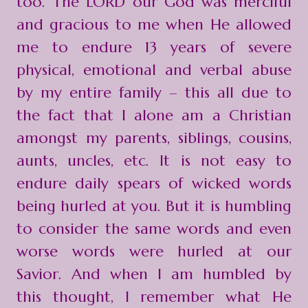
too. The LORD our God was merciful
and gracious to me when He allowed
me to endure 13 years of severe
physical, emotional and verbal abuse
by my entire family – this all due to
the fact that I alone am a Christian
amongst my parents, siblings, cousins,
aunts, uncles, etc. It is not easy to
endure daily spears of wicked words
being hurled at you. But it is humbling
to consider the same words and even
worse words were hurled at our
Savior. And when I am humbled by
this thought, I remember what He