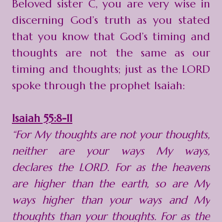
Beloved sister C, you are very wise in
discerning God’s truth as you stated
that you know that God’s timing and
thoughts are not the same as our
timing and thoughts; just as the LORD
spoke through the prophet Isaiah:
Isaiah 55:8-11
“For My thoughts are not your thoughts,
neither are your ways My ways,
declares the LORD. For as the heavens
are higher than the earth, so are My
ways higher than your ways and My
thoughts than your thoughts. For as the