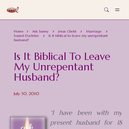
Skip to main content
Home
Ask Sunny
Jesus Christ
Marriage
Sound Doctrine
Is it biblical to leave my unrepentant
husband?
Is It Biblical To Leave
My Unrepentant
Husband?
July 30, 2010
“I have been with my
present husband for 18