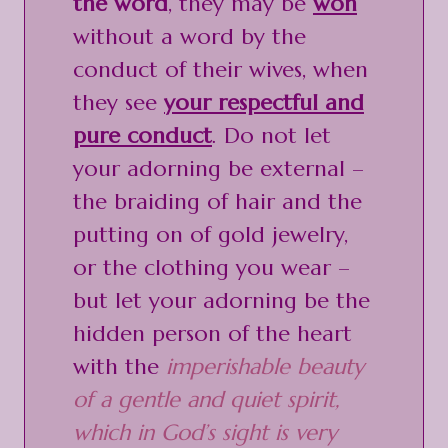
the word
, they may be
won
without a word by the
conduct of their wives, when
they see
your respectful and
pure conduct
. Do not let
your adorning be external –
the braiding of hair and the
putting on of gold jewelry,
or the clothing you wear –
but let your adorning be the
hidden person of the heart
with the
imperishable beauty
of a gentle and quiet spirit,
which in God’s sight is very