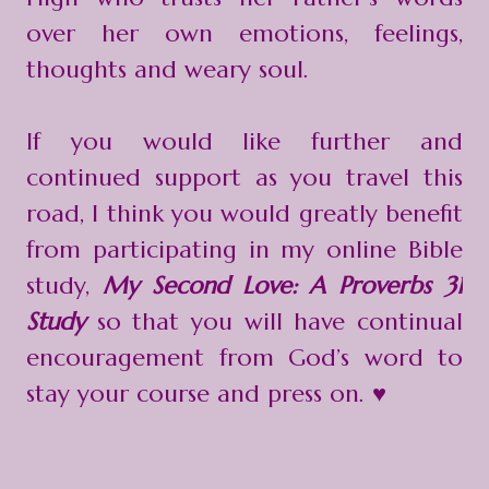
over her own emotions, feelings,
thoughts and weary soul.
If you would like further and
continued support as you travel this
road, I think you would greatly benefit
from participating in my online Bible
study,
My Second Love: A Proverbs 31
Study
so that you will have continual
encouragement from God’s word to
stay your course and press on. ♥