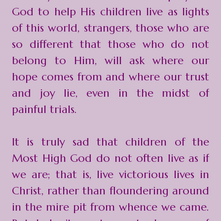
God to help His children live as lights
of this world, strangers, those who are
so different that those who do not
belong to Him, will ask where our
hope comes from and where our trust
and joy lie, even in the midst of
painful trials.
It is truly sad that children of the
Most High God do not often live as if
we are; that is, live victorious lives in
Christ, rather than floundering around
in the mire pit from whence we came.