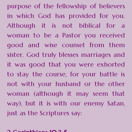
purpose of the fellowship of believers
in which God has provided for you.
Although it is not biblical for a
woman to be a Pastor you received
good and wise counsel from them
sister. God truly blesses marriages and
it was good that you were exhorted
to stay the course, for your battle is
not with your husband or the other
woman (although it may seem that
way), but it is with our enemy Satan,
just as the Scriptures say: