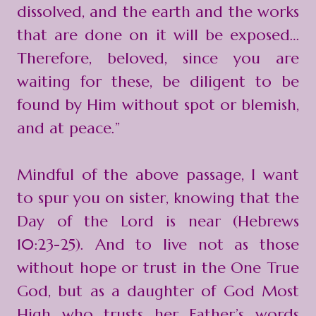
dissolved, and the earth and the works
that are done on it will be exposed…
Therefore, beloved, since you are
waiting for these, be diligent to be
found by Him without spot or blemish,
and at peace.”
Mindful of the above passage, I want
to spur you on sister, knowing that the
Day of the Lord is near (Hebrews
10:23-25). And to live not as those
without hope or trust in the One True
God, but as a daughter of God Most
High who trusts her Father’s words