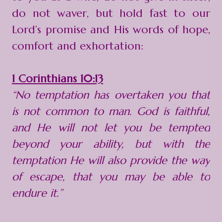
do not waver, but hold fast to our
Lord’s promise and His words of hope,
comfort and exhortation:
1 Corinthians 10:13
“No temptation has overtaken you that
is not common to man. God is faithful,
and He will not let you be tempted
beyond your ability, but with the
temptation He will also provide the way
of escape, that you may be able to
endure it.”