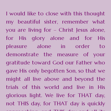
I would like to close with this thought
my beautiful sister, remember what
you are living for – Christ Jesus alone,
for His glory alone and for His
pleasure alone in order to
demonstrate the measure of your
gratitude toward God our Father who
gave His only begotten Son, so that we
might all live above and beyond the
trials of this world and live in His
glorious light. We live for THAT day,
not THIS day, for THAT day is quickly