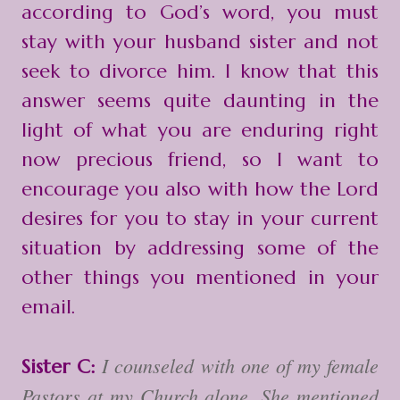
according to God’s word, you must
stay with your husband sister and not
seek to divorce him. I know that this
answer seems quite daunting in the
light of what you are enduring right
now precious friend, so I want to
encourage you also with how the Lord
desires for you to stay in your current
situation by addressing some of the
other things you mentioned in your
email.
I counseled with one of my female
Sister C:
Pastors at my Church alone. She mentioned