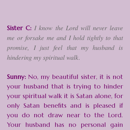
I know the Lord will never leave
Sister C:
me or forsake me and I hold tightly to that
promise, I just feel that my husband is
hindering my spiritual walk.
Sunny:
No, my beautiful sister, it is not
your husband that is trying to hinder
your spiritual walk it is Satan alone, for
only Satan benefits and is pleased if
you do not draw near to the Lord.
Your husband has no personal gain