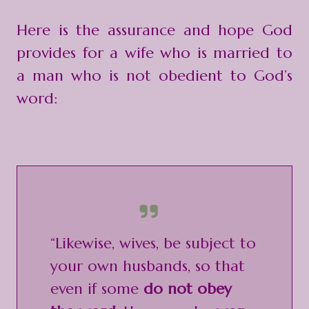
Here is the assurance and hope God
provides for a wife who is married to
a man who is not obedient to God’s
word:
“Likewise, wives, be subject to
your own husbands, so that
even if some
do not obey