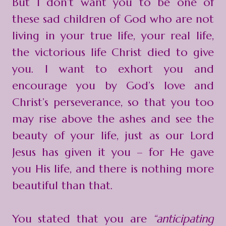
But I don’t want you to be one of
these sad children of God who are not
living in your true life, your real life,
the victorious life Christ died to give
you. I want to exhort you and
encourage you by God’s love and
Christ’s perseverance, so that you too
may rise above the ashes and see the
beauty of your life, just as our Lord
Jesus has given it you – for He gave
you His life, and there is nothing more
beautiful than that.
You stated that you are
“anticipating