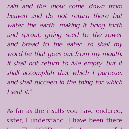
rain and the snow come down from
heaven and do not return there but
water the earth, making it bring forth
and sprout, giving seed to the sower
and bread to the eater, so shall my
word be that goes out from my mouth;
it shall not return to Me empty, but it
shall accomplish that which I purpose,
and shall succeed in the thing for which
I sent it.”
As far as the insults you have endured,
sister, I understand. I have been there