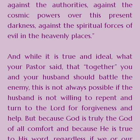
against the authorities, against the
cosmic powers over this present
darkness, against the spiritual forces of
evil in the heavenly places.”
And while it is true and ideal, what
your Pastor said, that “together” you
and your husband should battle the
enemy, this is not always possible if the
husband is not willing to repent and
turn to the Lord for forgiveness and
help. But because God is truly the God
of all comfort and because He is true
to His word, regardless if we or our