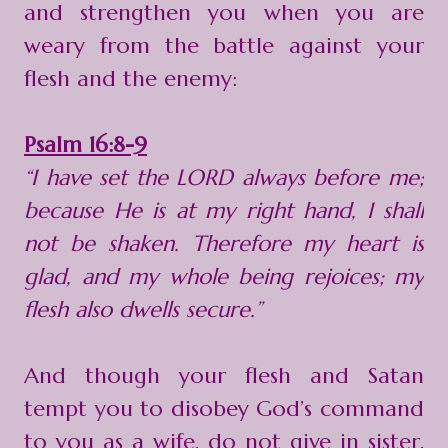
and strengthen you when you are
weary from the battle against your
flesh and the enemy:
Psalm 16:8-9
“I have set the LORD always before me;
because He is at my right hand, I shall
not be shaken. Therefore my heart is
glad, and my whole being rejoices; my
flesh also dwells secure.”
And though your flesh and Satan
tempt you to disobey God’s command
to you as a wife, do not give in sister,