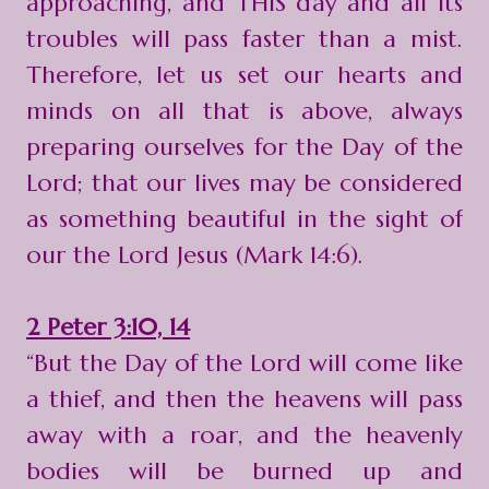
approaching, and THIS day and all its
troubles will pass faster than a mist.
Therefore, let us set our hearts and
minds on all that is above, always
preparing ourselves for the Day of the
Lord; that our lives may be considered
as something beautiful in the sight of
our the Lord Jesus (Mark 14:6).
2 Peter 3:10, 14
“But the Day of the Lord will come like
a thief, and then the heavens will pass
away with a roar, and the heavenly
bodies will be burned up and