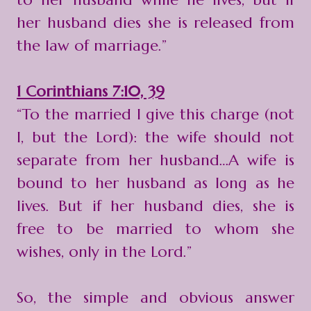
her husband dies she is released from
the law of marriage.”
1 Corinthians 7:10, 39
“To the married I give this charge (not
I, but the Lord): the wife should not
separate from her husband…A wife is
bound to her husband as long as he
lives. But if her husband dies, she is
free to be married to whom she
wishes, only in the Lord.”
So, the simple and obvious answer