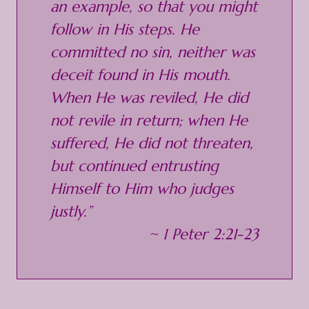
an example, so that you might
follow in His steps. He
committed no sin, neither was
deceit found in His mouth.
When He was reviled, He did
not revile in return; when He
suffered, He did not threaten,
but continued entrusting
Himself to Him who judges
justly.”
~ 1 Peter 2:21-23