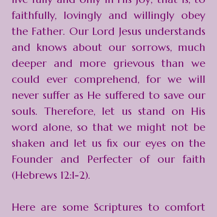
faithfully, lovingly and willingly obey
the Father. Our Lord Jesus understands
and knows about our sorrows, much
deeper and more grievous than we
could ever comprehend, for we will
never suffer as He suffered to save our
souls. Therefore, let us stand on His
word alone, so that we might not be
shaken and let us fix our eyes on the
Founder and Perfecter of our faith
(Hebrews 12:1-2).
Here are some Scriptures to comfort