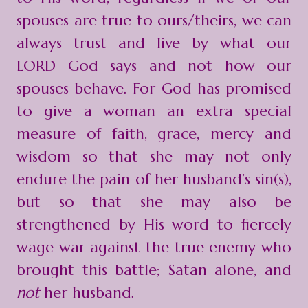
spouses are true to ours/theirs, we can
always trust and live by what our
LORD God says and not how our
spouses behave. For God has promised
to give a woman an extra special
measure of faith, grace, mercy and
wisdom so that she may not only
endure the pain of her husband’s sin(s),
but so that she may also be
strengthened by His word to fiercely
wage war against the true enemy who
brought this battle; Satan alone, and
not
her husband.