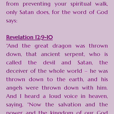
from preventing your spiritual walk,
only Satan does, for the word of God
says:
Revelation 12:9-10
“And the great dragon was thrown
down, that ancient serpent, who is
called the devil and Satan, the
deceiver of the whole world – he was
thrown down to the earth, and his
angels were thrown down with him.
And I heard a loud voice in heaven,
saying, “Now the salvation and the
power and the kingdom of our God