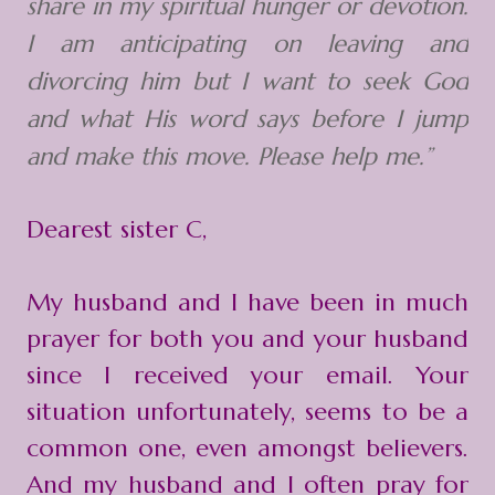
share in my spiritual hunger or devotion.
I am anticipating on leaving and
divorcing him but I want to seek God
and what His word says before I jump
and make this move. Please help me.”
Dearest sister C,
My husband and I have been in much
prayer for both you and your husband
since I received your email. Your
situation unfortunately, seems to be a
common one, even amongst believers.
And my husband and I often pray for