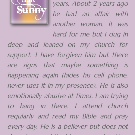
years. About 2 years ago
he had an affair with
another woman. It was
hard for me but I dug in
deep and leaned on my church for
support. I have forgiven him but there
are signs that maybe something is
happening again (hides his cell phone,
never uses it in my presence). He is also
emotionally abusive at times. I am trying
to hang in there. I attend church
regularly and read my Bible and pray
every day. He is a believer but does not