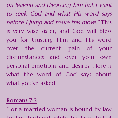
on leaving and divorcing him but I want
to seek God and what His word says
before I jump and make this move.”
This
is very wise sister, and God will bless
you for trusting Him and His word
over the current pain of your
circumstances and over your own
personal emotions and desires. Here is
what the word of God says about
what you’ve asked:
Romans 7:2
“For a married woman is bound by law
to her husband while he lives, but if