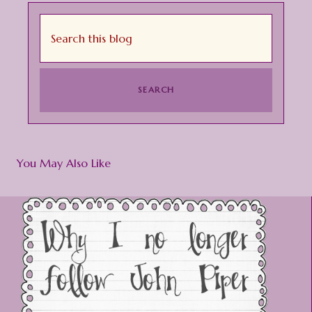
You May Also Like