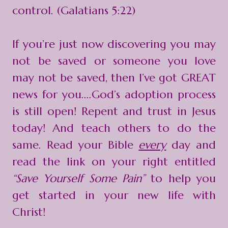
control. (Galatians 5:22)
If you’re just now discovering you may
not be saved or someone you love
may not be saved, then I’ve got GREAT
news for you....God’s adoption process
is still open! Repent and trust in Jesus
today! And teach others to do the
same. Read your Bible
every
day and
read the link on your right entitled
“Save Yourself Some Pain”
to help you
get started in your new life with
Christ!