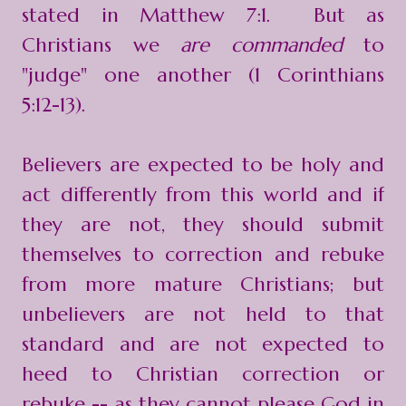
stated in Matthew 7:1. But as
Christians we
are commanded
to
"judge" one another (1 Corinthians
5:12-13).
Believers are expected to be holy and
act differently from this world and if
they are not, they should submit
themselves to correction and rebuke
from more mature Christians; but
unbelievers are not held to that
standard and are not expected to
heed to Christian correction or
rebuke -- as they cannot please God in