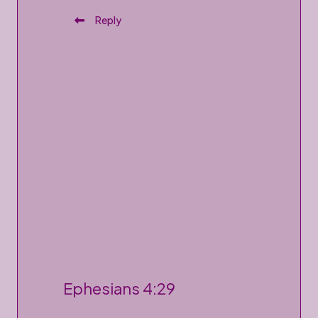
Reply
P
Ephesians 4:29
o