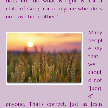
does not do what is right is not a
child of God; nor is anyone who does
not love his brother.”
Many
peopl
e say
that
we
shoul
d not
“judg
e”
anyone. That’s correct, just as Jesus