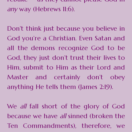
any
way (Hebrews 11:6).
Don’t think just because you believe in
God you’re a Christian. Even Satan and
all the demons recognize God to be
God, they just don’t trust their lives to
Him, submit to Him as their Lord and
Master and certainly don’t obey
anything He tells them (
James 2:19
).
We
all
fall short of the glory of God
because we have
all
sinned (broken the
Ten Commandments), therefore, we