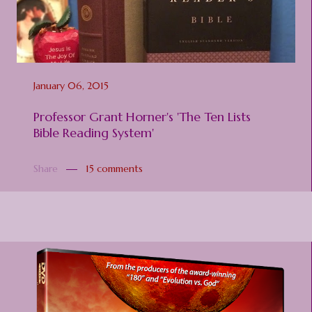
January 06, 2015
Professor Grant Horner's 'The Ten Lists
Bible Reading System'
Share
15 comments