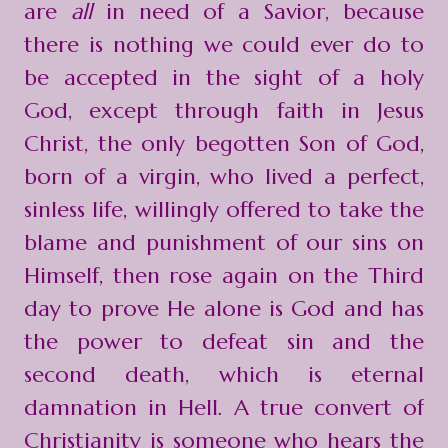
are
all
in need of a Savior, because
there is nothing we could ever do to
be accepted in the sight of a holy
God, except through faith in Jesus
Christ, the only begotten Son of God,
born of a virgin, who lived a perfect,
sinless life, willingly offered to take the
blame and punishment of our sins on
Himself, then rose again on the Third
day to prove He alone is God and has
the power to defeat sin and the
second death, which is eternal
damnation in Hell. A true convert of
Christianity is someone who hears the