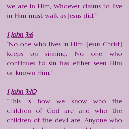
we are in Him; Whoever claims to live
in Him must walk as Jesus did.”
1 John 3:6
“No one who lives in Him [Jesus Christ]
keeps on sinning. No one who
continues to sin has either seen Him
or known Him.”
1 John 3:10
“This is how we know who the
children of God are and who the
children of the devil are: Anyone who