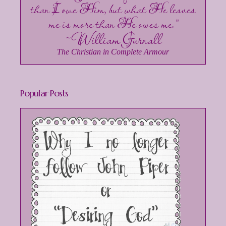
than I owe Him, but what He leaves
me is more than He owes me."
~William Gurnall
The Christian in Complete Armour
Popular Posts