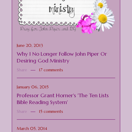
June 20, 2013
Why I No Longer Follow John Piper Or
Desiring God Ministry
Share
17 comments
January 06, 2015
Professor Grant Horner's 'The Ten Lists
Bible Reading System'
Share
15 comments
March 05, 2014