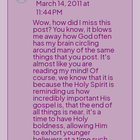
March 14, 2011 at
11:44 PM
Wow, how did I miss this
post? You know, it blows
me away how God often
has my brain circling
around many of the same
things that you post. It's
almost like you are
reading my mind! Of
course, we know that it is
because the Holy Spirit is
reminding us how
incredibly important His
gospel is, that the end of
all things is near, it's a
time to have Holy
boldness, allowing Him
to exhort younger
believers at a time such