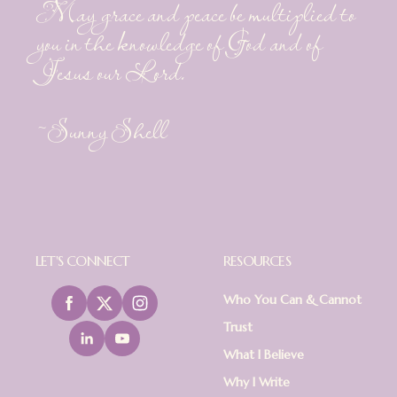
May grace and peace be multiplied to
you in the knowledge of God and of
Jesus our Lord.
~Sunny Shell
LET'S CONNECT
RESOURCES
Who You Can & Cannot
Trust
What I Believe
Why I Write