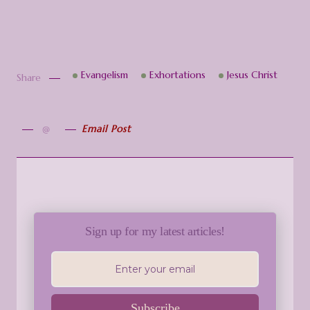
Evangelism
Exhortations
Jesus Christ
Share
Email Post
Sign up for my latest articles!
Subscribe