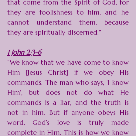
that come from the Spirit of God, for
they are foolishness to him, and he
cannot understand them, because
they are spiritually discerned.”
1 John 2:3-6
“We know that we have come to know
Him [Jesus Christ] if we obey His
commands. The man who says, ‘I know
Him’, but does not do what He
commands is a liar, and the truth is
not in him. But if anyone obeys His
word, God’s love is truly made
complete in Him. This is how we know