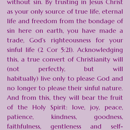
without sin. By trusting in Jesus Christ
as your only source of true life, eternal
life and freedom from the bondage of
sin here on earth, you have made a
trade, God’s righteousness for your
sinful life (2 Cor 5:21). Acknowledging
this, a true convert of Christianity will
(not perfectly, but will
habitually) live only to please God and
no longer to please their sinful nature.
And from this, they will bear the fruit
of the Holy Spirit: love, joy, peace,
patience, kindness, goodness,
faithfulness, gentleness and self-