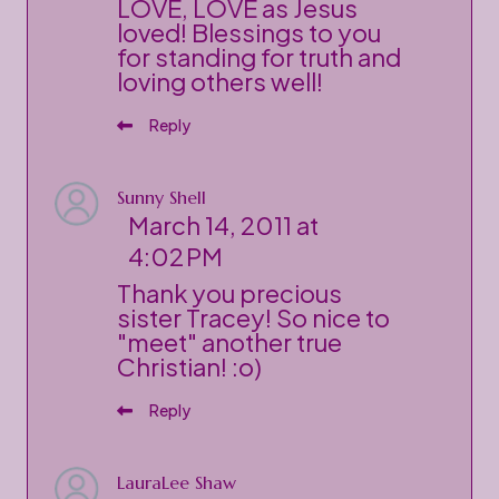
LOVE, LOVE as Jesus
loved! Blessings to you
for standing for truth and
loving others well!
Reply
Sunny Shell
March 14, 2011 at
4:02 PM
Thank you precious
sister Tracey! So nice to
"meet" another true
Christian! :o)
Reply
LauraLee Shaw