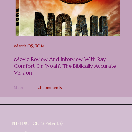
March 05, 2014
Movie Review And Interview With Ray
Comfort On 'Noah': The Biblically Accurate
Version
Share
121 comments
BENEDICTION (2 Peter 1:2)