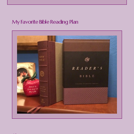
s
t
My Favorite Bible Reading Plan
a
C
o
m
m
e
n
t