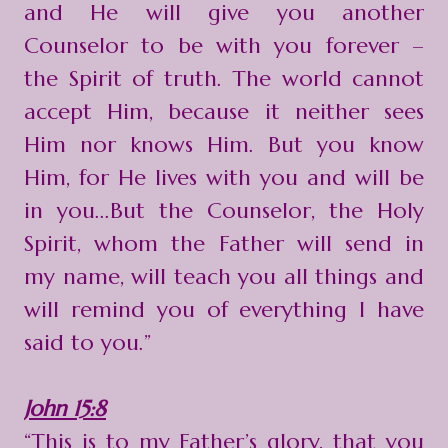
and He will give you another
Counselor to be with you forever –
the Spirit of truth. The world cannot
accept Him, because it neither sees
Him nor knows Him. But you know
Him, for He lives with you and will be
in you...But the Counselor, the Holy
Spirit, whom the Father will send in
my name, will teach you all things and
will remind you of everything I have
said to you.”
John 15:8
“This is to my Father’s glory, that you