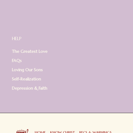
HELP
The Greatest Love
FAQs
Loving Our Sons
Self-Realization
Depression & Faith
HOME
KNOW CHRIST
RECS & WARNINGS