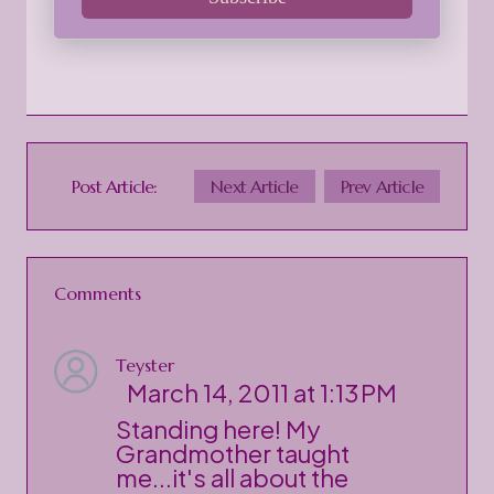
Post Article:
Next Article
Prev Article
Comments
Teyster
March 14, 2011 at 1:13 PM
Standing here! My
Grandmother taught
me...it's all about the