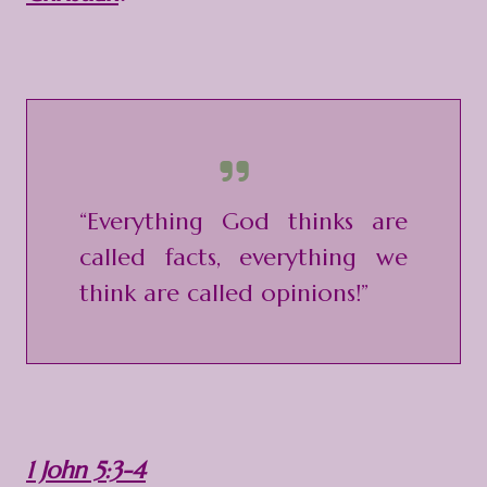
“Everything God thinks are
called facts, everything we
think are called opinions!”
1 John 5:3-4