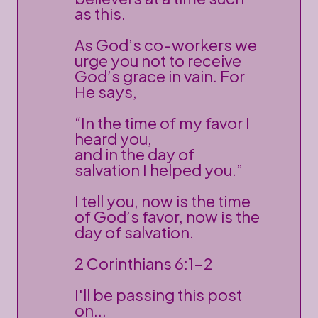
as this.
As God’s co-workers we
urge you not to receive
God’s grace in vain. For
He says,
“In the time of my favor I
heard you,
and in the day of
salvation I helped you.”
I tell you, now is the time
of God’s favor, now is the
day of salvation.
2 Corinthians 6:1-2
I'll be passing this post
on...