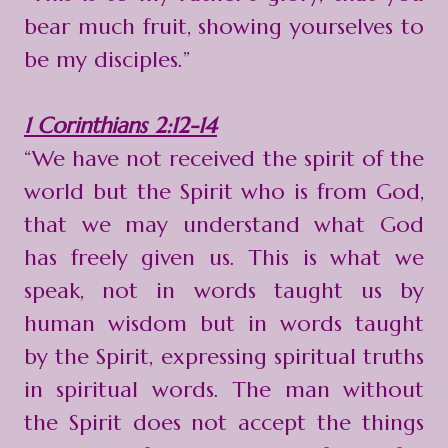
bear much fruit, showing yourselves to
be my disciples.”
1 Corinthians 2:12-14
“We have not received the spirit of the
world but the Spirit who is from God,
that we may understand what God
has freely given us. This is what we
speak, not in words taught us by
human wisdom but in words taught
by the Spirit, expressing spiritual truths
in spiritual words. The man without
the Spirit does not accept the things