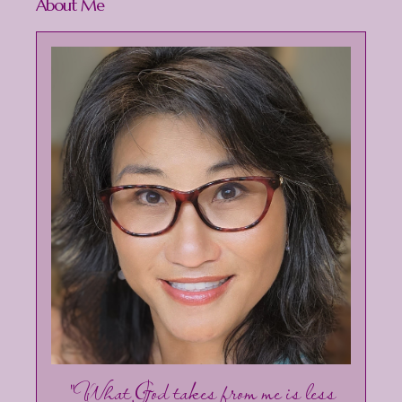
About Me
"What God takes from me is less