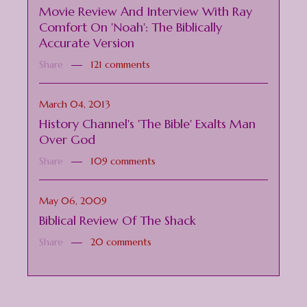
Movie Review And Interview With Ray
Comfort On 'Noah': The Biblically
Accurate Version
Share
121 comments
March 04, 2013
History Channel's 'The Bible' Exalts Man
Over God
Share
109 comments
May 06, 2009
Biblical Review Of The Shack
Share
20 comments