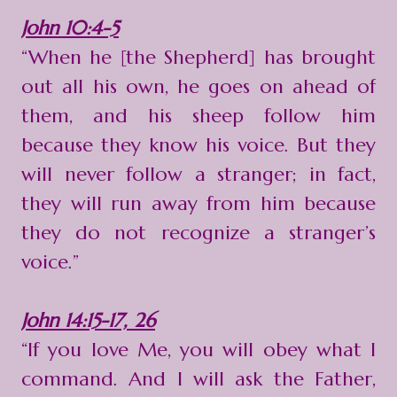
John 10:4-5
“When he [the Shepherd] has brought
out all his own, he goes on ahead of
them, and his sheep follow him
because they know his voice. But they
will never follow a stranger; in fact,
they will run away from him because
they do not recognize a stranger’s
voice.”
John 14:15-17, 26
“If you love Me, you will obey what I
command. And I will ask the Father,