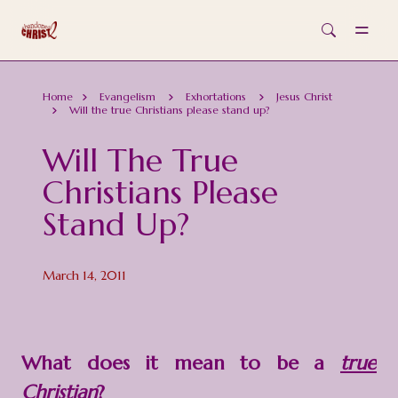
Skip to main content
Home
Evangelism
Exhortations
Jesus Christ
Will the true Christians please stand up?
Will The True
Christians Please
Stand Up?
March 14, 2011
What does it mean to be a
true
Christian
?