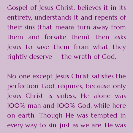
Gospel of Jesus Christ, believes it in its
entirety, understands it and repents of
their sins (that means turn away from
them and forsake them), then asks
Jesus to save them from what they
rightly deserve -- the wrath of God.
No one except Jesus Christ satisfies the
perfection God requires, because only
Jesus Christ is sinless, He alone was
100% man and 100% God, while here
on earth. Though He was tempted in
every way to sin, just as we are, He was