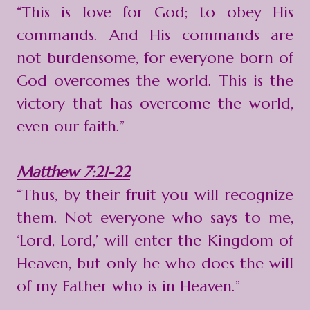
“This is love for God; to obey His
commands. And His commands are
not burdensome, for everyone born of
God overcomes the world. This is the
victory that has overcome the world,
even our faith.”
Matthew 7:21-22
“Thus, by their fruit you will recognize
them. Not everyone who says to me,
‘Lord, Lord,’ will enter the Kingdom of
Heaven, but only he who does the will
of my Father who is in Heaven.”