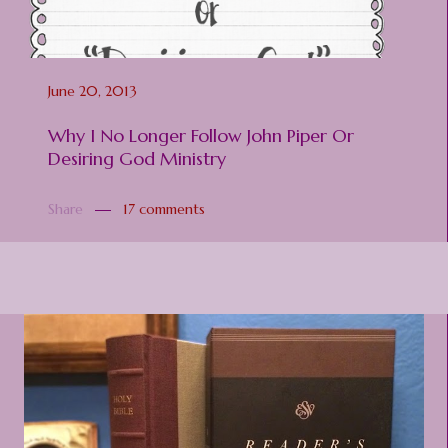
June 20, 2013
Why I No Longer Follow John Piper Or
Desiring God Ministry
Share
17 comments