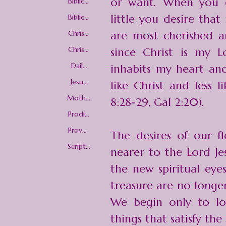
or want. When you g
Biblical
Love
little you desire tha
Biblical
Woma
nhood
Christi
are most cherished a
an love
Christi
since Christ is my L
an
Worldv
Daily
inhabits my heart an
iew
Christi
an
Jesus
like Christ and less 
Living
Christ
Mothe
8:28-29, Gal 2:20).
r's Day
Prodig
al
Childre
Prover
The desires of our 
n
bs 31
Woma
Scriptu
nearer to the Lord Je
n
re-
picture
the new spiritual eye
s
treasure are no longer 
We begin only to lo
things that satisfy the 