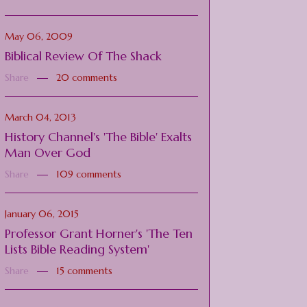
May 06, 2009
Biblical Review Of The Shack
Share
20 comments
March 04, 2013
History Channel's 'The Bible' Exalts
Man Over God
Share
109 comments
January 06, 2015
Professor Grant Horner's 'The Ten
Lists Bible Reading System'
Share
15 comments