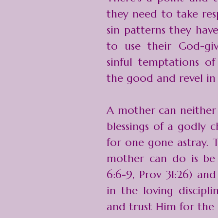
they need to take resp
sin patterns they hav
to use their God-gi
sinful temptations of
the good and revel in 
A mother can neither 
blessings of a godly 
for one gone astray. 
mother can do is be
6:6-9, Prov 31:26) and
in the loving discipl
and trust Him for the r