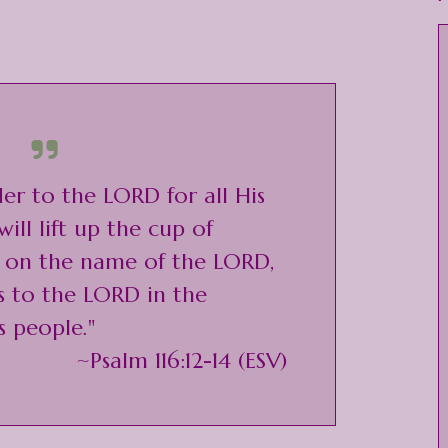
der to the LORD for all His
will lift up the cup of
l on the name of the LORD,
s to the LORD in the
s people."
~Psalm 116:12-14 (ESV)