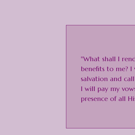
"What shall I ren
benefits to me? I 
salvation and cal
I will pay my vow
presence of all Hi