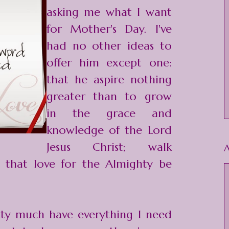
asking me what I want
for Mother's Day. I've
had no other ideas to
offer him except one:
that he aspire nothing
greater than to grow
in the grace and
knowledge of the Lord
Jesus Christ; walk
A
 that love for the Almighty be
tty much have everything I need