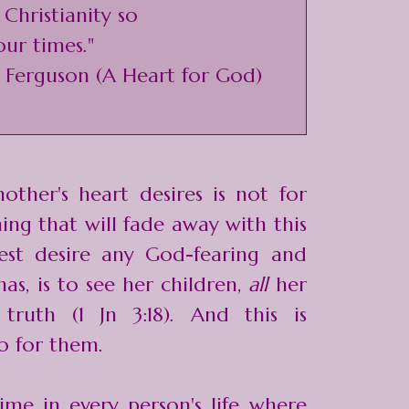
 Christianity so
our times."
r Ferguson (A Heart for God)
other's heart desires is not for
hing that will fade away with this
est desire any God-fearing and
as, is to see her children,
all
her
 truth (1 Jn 3:18). And this is
o for them.
ime in every person's life where