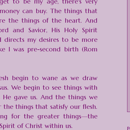
et to be my age, there's very
t money can buy. The things that
re the things of the heart. And
ord and Savior, His Holy Spirit
d directs my desires to be more
like I was pre-second birth (Rom
flesh begin to wane as we draw
sus. We begin to see things with
s He gave us. And the things we
the things that satisfy our flesh.
ng for the greater things—the
Spirit of Christ within us.
P