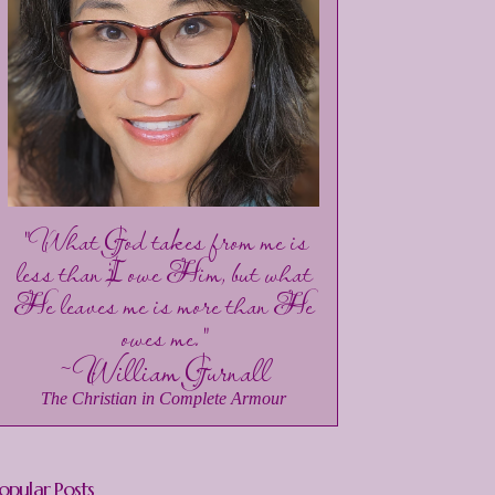
"What God takes from me is
less than I owe Him, but what
He leaves me is more than He
owes me."
~William Gurnall
The Christian in Complete Armour
opular Posts