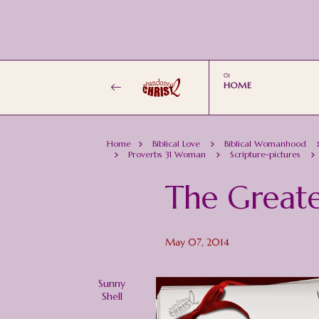
HOME
Home
Biblical Love
Biblical Womanhood
Proverbs 31 Woman
Scripture-pictures
The Greate
May 07, 2014
Sunny
Shell