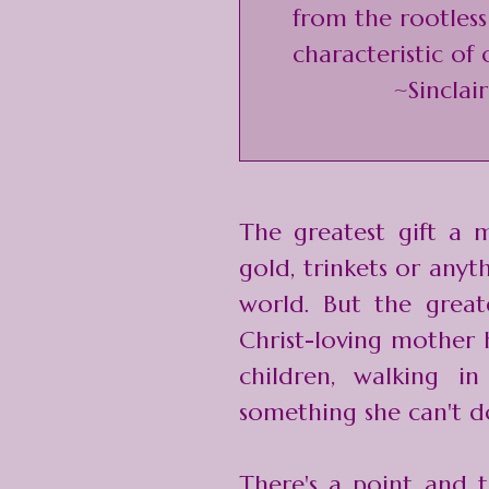
from the rootless
characteristic of 
~Sinclai
The greatest gift a m
gold, trinkets or anyt
world. But the great
Christ-loving mother h
children, walking in
something she can't d
There's a point and t