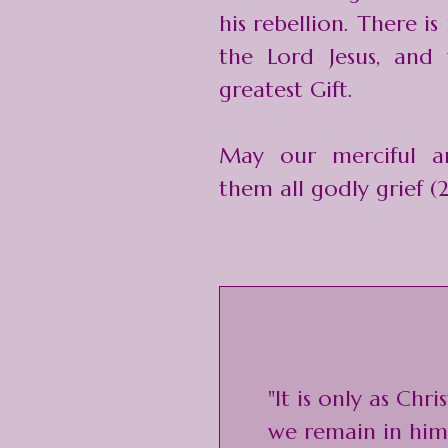
his rebellion. There is
the Lord Jesus, and 
greatest Gift.
May our merciful a
them all godly grief (2
"It is only as Chr
we remain in him 