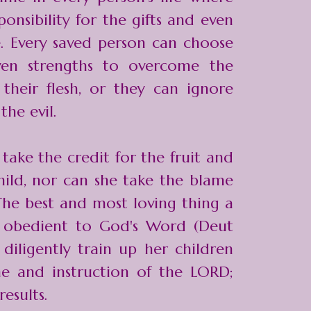
onsibility for the gifts and even
e. Every saved person can choose
ven strengths to overcome the
 their flesh, or they can ignore
the evil.
take the credit for the fruit and
child, nor can she take the blame
The best and most loving thing a
 obedient to God's Word (Deut
 diligently train up her children
ine and instruction of the LORD;
esults.