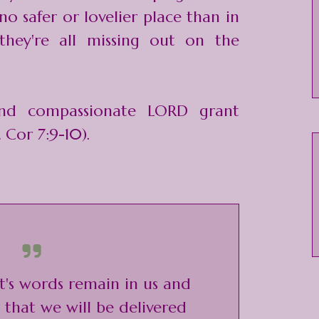
 no safer or lovelier place than in
they're all missing out on the
nd compassionate LORD grant
 Cor 7:9-10).
ist's words remain in us and
that we will be delivered