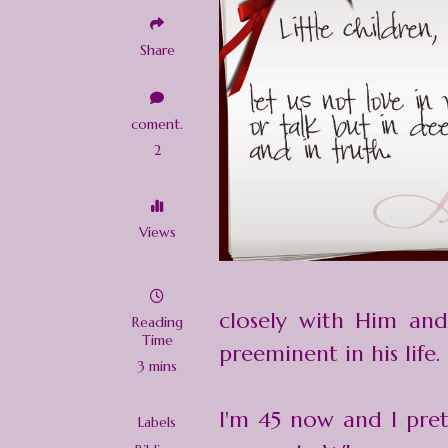
Share
coment.
2
Views
closely with Him and
Reading
Time
preeminent in his life.
3 mins
I'm 45 now and I pre
Labels