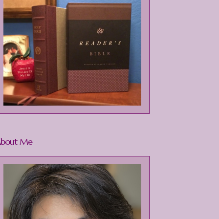
bout Me