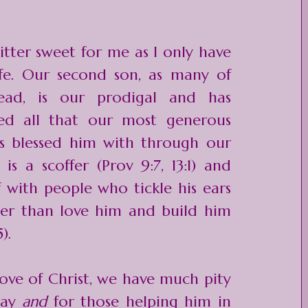
itter sweet for me as I only have
ife. Our second son, as many of
ead, is our prodigal and has
ted all that our most generous
s blessed him with through our
n is a
scoffer
(Prov 9:7, 13:1) and
f with people who tickle his ears
ther than love him and build him
).
ove of Christ, we have much pity
ray
and
for those helping him in