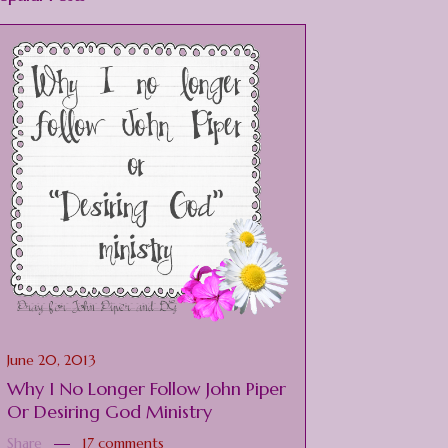
June 20, 2013
Why I No Longer Follow John Piper
Or Desiring God Ministry
Share
17 comments