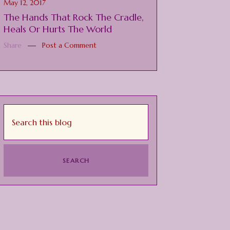
May 12, 2017
The Hands That Rock The Cradle,
Heals Or Hurts The World
Share
Post a Comment