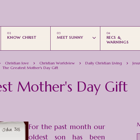
Skip to main content
KNOW CHRIST
MEET SUNNY
RECS &
WARNINGS
Christian love
Christian Worldview
Daily Christian Living
Jesu
The Greatest Mother's Day Gift
st Mother's Day Gift
M
For the past month our
oldest son has been