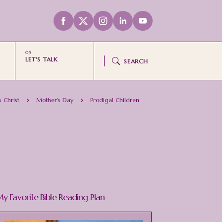
LET'S TALK
SEARCH
s Christ
Mother's Day
Prodigal Children
y Favorite Bible Reading Plan