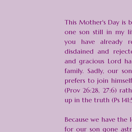
This Mother's Day is b
one son still in my l
you have already r
disdained and rejec
and gracious Lord ha
family. Sadly, our so
prefers to join himsel
(Prov 26:28, 27:6) ra
up in the truth (Ps 141:5
Because we have the l
for our son gone ast