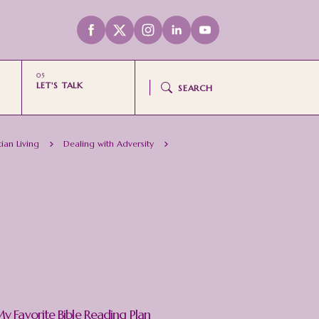
LET'S TALK
SEARCH
tian Living
Dealing with Adversity
y Favorite Bible Reading Plan