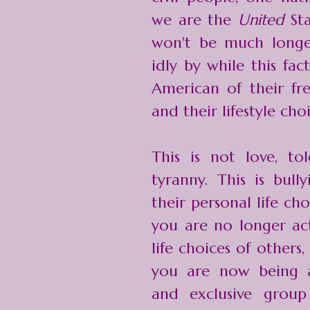
we are the
United
St
won't be much longe
idly by while this fa
American of their fr
and their lifestyle cho
This is not love, tol
tyranny. This is bull
their personal life c
you are no longer act
life choices of others,
you are now being an
and exclusive gro