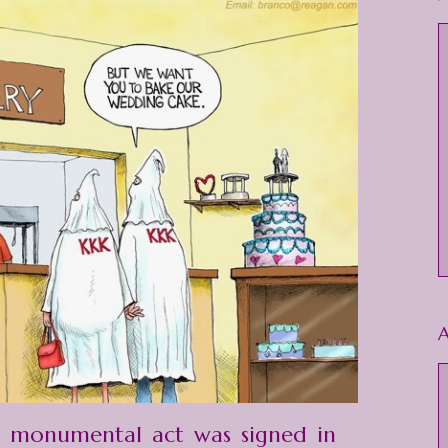
A
a monumental act was signed in