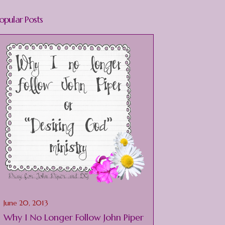
opular Posts
June 20, 2013
Why I No Longer Follow John Piper