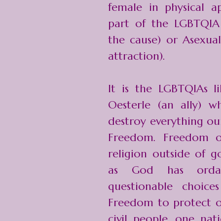
female in physical a
part of the LGBTQIA
the cause) or Asexua
attraction).
It is the LGBTQIAs li
Oesterle (an ally) 
destroy everything ou
Freedom. Freedom of
religion outside of g
as God has orda
questionable choic
Freedom to protect ou
civil people, one nati