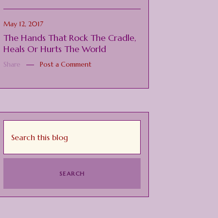
May 12, 2017
The Hands That Rock The Cradle,
Heals Or Hurts The World
Share
Post a Comment