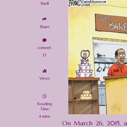
Shell
Share
coment.
0
Views
Reading
Time
4 mins
On March 26, 2015, 