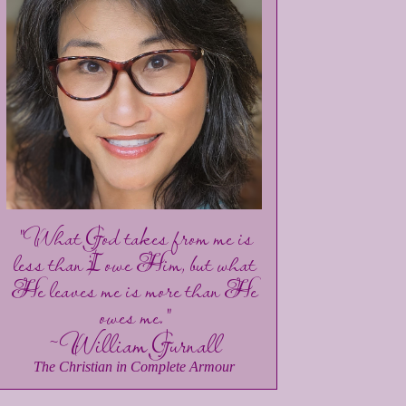
"What God takes from me is
less than I owe Him, but what
He leaves me is more than He
owes me."
~William Gurnall
The Christian in Complete Armour