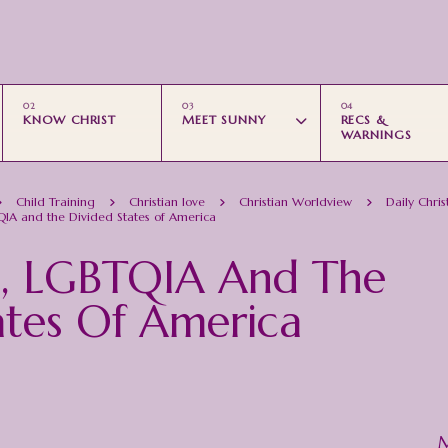
Skip to main content
KNOW CHRIST
MEET SUNNY
RECS &
WARNINGS
Child Training
Christian love
Christian Worldview
Daily Chris
TQIA and the Divided States of America
st, LGBTQIA And The
ates Of America
M