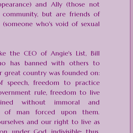
ppearance) and Ally (those not
 community, but are friends of
l (someone who's void of sexual
ke the CEO of Angie's List, Bill
who has
banned with others
to
r great country was founded on:
 speech, freedom to practice
overnment rule, freedom to live
ined without immoral and
es of man forced upon them.
rselves and our right to live as
on, under God, indivisible; thus,