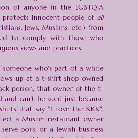
tion of anyone in the LGBTQIA
t protects innocent people of
all
istians, Jews, Muslims, etc.) from
ced to comply with those who
igious views and practices.
f someone who's part of a white
hows up at a t-shirt shop owned
ck person, that owner of the t-
ed and can't be sued just because
hirts that say "I Love the KKK".
otect a Muslim restaurant owner
serve pork, or a Jewish business