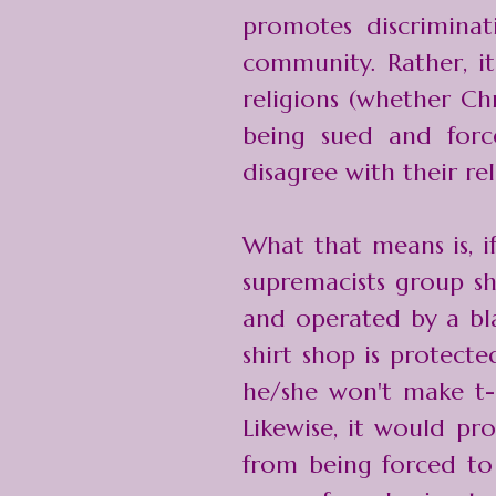
promotes discrimina
community. Rather, i
religions (whether Chr
being sued and for
disagree with their rel
What that means is, i
supremacists group s
and operated by a bla
shirt shop is protect
he/she won't make t-s
Likewise, it would pr
from being forced to 