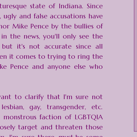
turesque state of Indiana. Since
t, ugly and false accusations have
or Mike Pence by the bullies of
 in the news, you'll only see the
ut it's not accurate since all
n it comes to trying to ring the
ke Pence and anyone else who
want to clarify that I'm sure not
esbian, gay, transgender, etc.
is monstrous faction of LGBTQIA
rposely target and threaten those