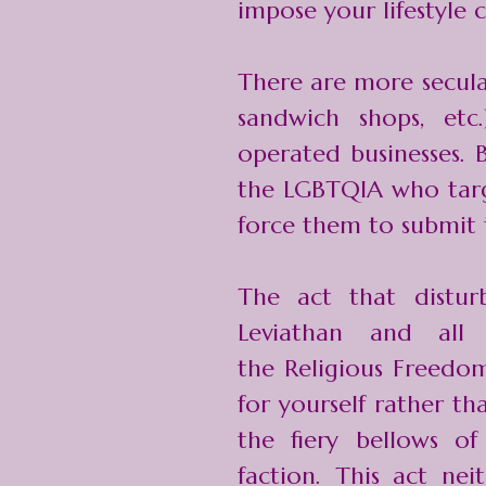
impose your lifestyle 
There are more secular 
sandwich shops, etc
operated businesses. B
the LGBTQIA who targe
force them to submit 
The act that distu
Leviathan and all
the
Religious Freedo
for yourself rather th
the fiery bellows of
faction. This act nei