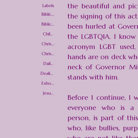
the beautiful and pic
Labels
Biblical
the signing of this ac
Love
Biblical
been hurled at Govern
Woma
nhood
Child
the
LGBTQIA
. I know
Trainin
g
Christi
acronym LGBT used, b
an love
Christi
hands are on deck whe
an
Worldv
Daily
neck of Governor Mi
iew
Christi
an
Dealing
stands with him.
Living
with
Advers
Exhort
ity
ations
Jesus
Before I continue, I 
Christ
everyone who is a l
person, is part of th
who, like bullies, pu