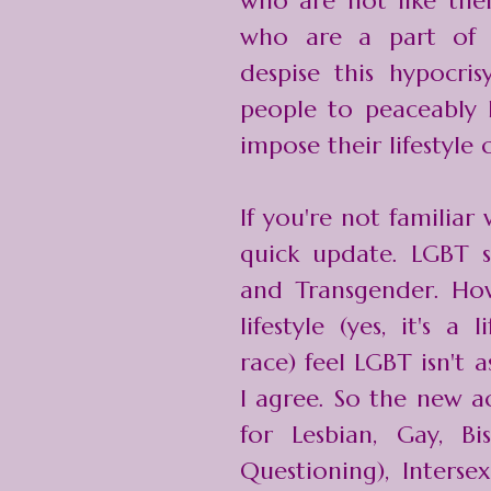
who are not like the
who are a part of
despise this hypocris
people to peaceably l
impose their lifestyle 
If you're not familiar 
quick update. LGBT st
and Transgender. Ho
lifestyle (yes, it's a 
race) feel LGBT isn't 
I agree. So the new 
for Lesbian, Gay, Bi
Questioning), Interse