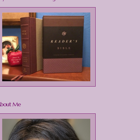
bout Me