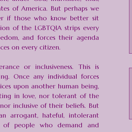
ates of America. But perhaps we
r if those who know better sit
ction of the LGBTQIA strips every
eedom, and forces their agenda
ices on every citizen.
erance or inclusiveness. This is
ying. Once any individual forces
hoices upon another human being,
ing in love, nor tolerant of the
 nor inclusive of their beliefs. But
 arrogant, hateful, intolerant
up of people who demand and