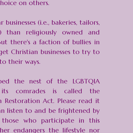
choice on others.
businesses (i.e., bakeries, tailors,
.) than religiously owned and
ut there's a faction of bullies in
t Christian businesses to try to
to their ways.
rbed the nest of the LGBTQIA
 its comrades is called the
m Restoration Act
. Please read it
an listen to and be frightened by
 those who participate in this
ther endangers the lifestyle nor