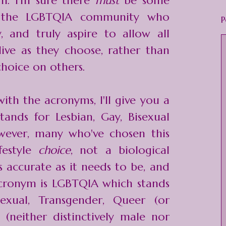
m. I'm sure there
must
be some
 the LGBTQIA community who
P
y, and truly aspire to allow all
ive as they choose, rather than
choice on others.
with the acronyms, I'll give you a
ands for Lesbian, Gay, Bisexual
wever, many who've chosen this
lifestyle
choice
, not a biological
as accurate as it needs to be, and
acronym is LGBTQIA which stands
sexual, Transgender, Queer (or
x (neither distinctively male nor