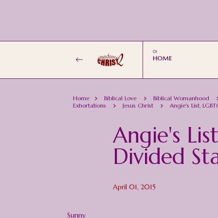
HOME
Home
Biblical Love
Biblical Womanhood
Exhortations
Jesus Christ
Angie's List, LGB
Angie's Li
Divided St
April 01, 2015
Sunny