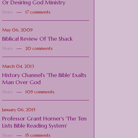
Or Desiring God Ministry
Share
17 comments
May 06, 2009
Biblical Review Of The Shack
Share
20 comments
March 04, 2013
History Channel's 'The Bible' Exalts
Man Over God
Share
109 comments
January 06, 2015
Professor Grant Horner's 'The Ten
Lists Bible Reading System'
Share
15 comments