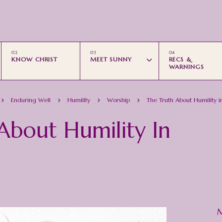
Skip to main content
KNOW CHRIST
MEET SUNNY
RECS &
WARNINGS
Enduring Well
Humility
Worship
The Truth About Humility in
About Humility In
M