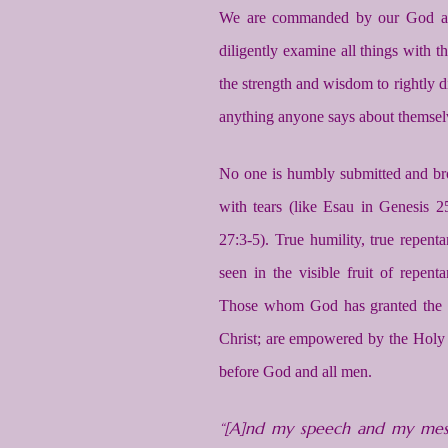
We are commanded by our God and 
diligently examine all things with 
the strength and wisdom to rightly d
anything anyone says about themsel
No one is humbly submitted and b
with tears (like Esau in Genesis
27:3-5). True humility, true repentan
seen in the visible fruit of repen
Those whom God has granted the gif
Christ; are empowered by the Holy Sp
before God and all men.
“[A]nd my speech and my mess