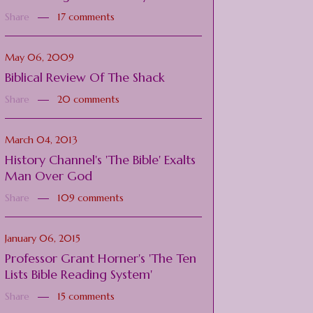
Share
17 comments
May 06, 2009
Biblical Review Of The Shack
Share
20 comments
March 04, 2013
History Channel's 'The Bible' Exalts
Man Over God
Share
109 comments
January 06, 2015
Professor Grant Horner's 'The Ten
Lists Bible Reading System'
Share
15 comments