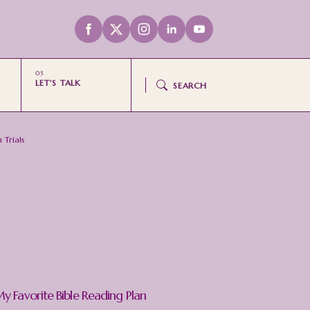
LET'S TALK
SEARCH
 Trials
y Favorite Bible Reading Plan