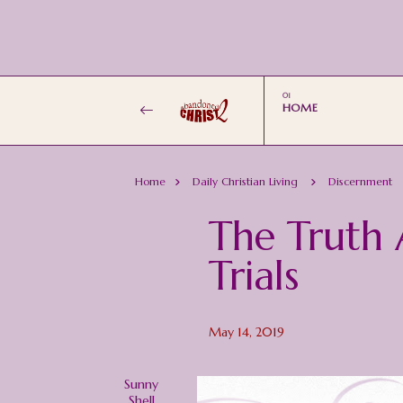
HOME
Home
Daily Christian Living
Discernment
The Truth 
Trials
May 14, 2019
Sunny
Shell