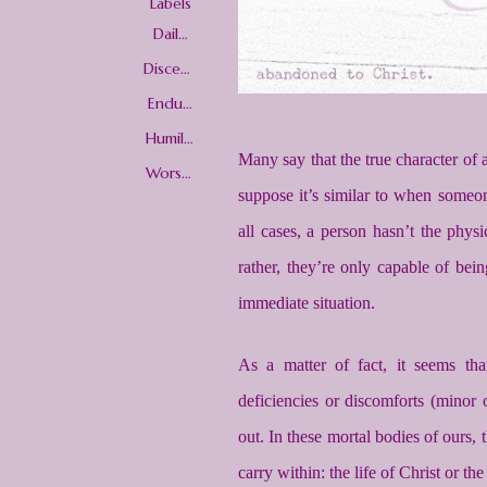
Labels
Daily
Christi
an
Discern
Living
ment
Enduri
ng Well
Humilit
y
Many say that the true character of a 
Worshi
p
suppose it’s similar to when someone
all cases, a person hasn’t the physi
rather, they’re only capable of be
immediate situation.
As a matter of fact, it seems tha
deficiencies or discomforts (minor o
out. In these mortal bodies of ours,
carry within: the life of Christ or th