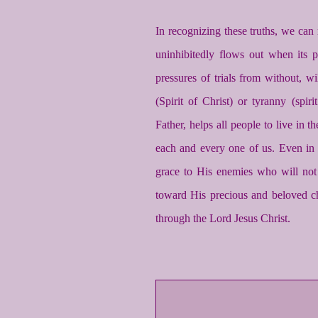
In recognizing these truths, we can 
uninhibitedly flows out when its p
pressures of trials from without, wi
(Spirit of Christ) or tyranny (spir
Father, helps all people to live in 
each and every one of us. Even in
grace to His enemies who will not 
toward His precious and beloved 
through the Lord Jesus Christ.