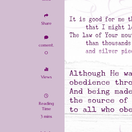
Share
coment.
0
Views
Reading
Time
3 mins