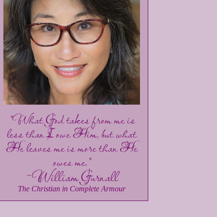
"What God takes from me is
less than I owe Him, but what
He leaves me is more than He
owes me."
~William Gurnall
The Christian in Complete Armour