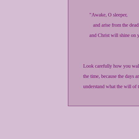
"Awake, O sleeper,
and arise from the dead
and Christ will shine on 
Look carefully how you walk
the time, because the days ar
understand what the will of t