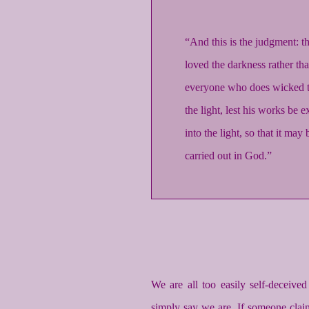
“And this is the judgment: t
loved the darkness rather tha
everyone who does wicked th
the light, lest his works be
into the light, so that it ma
carried out in God.”
We are all too easily self-deceiv
simply say we are. If someone claim