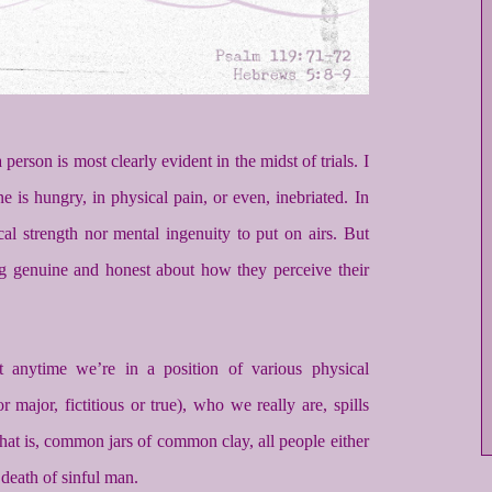
person is most clearly evident in the midst of trials. I
 is hungry, in physical pain, or even, inebriated. In
cal strength nor mental ingenuity to put on airs. But
ing genuine and honest about how they perceive their
t anytime we’re in a position of various physical
r major, fictitious or true), who we really are, spills
 that is, common jars of common clay, all people either
e death of sinful man.