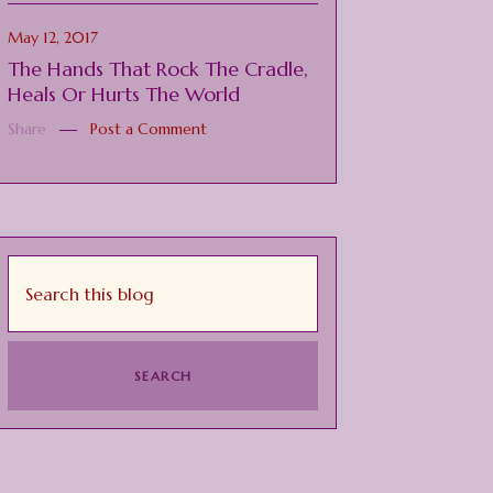
May 12, 2017
The Hands That Rock The Cradle,
Heals Or Hurts The World
Share
Post a Comment