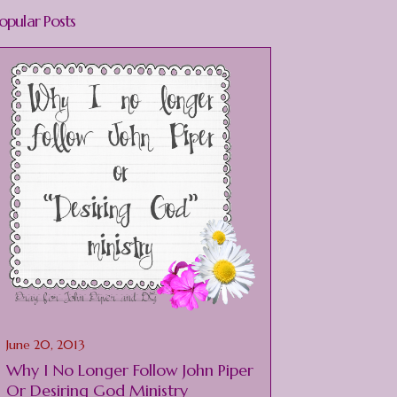
opular Posts
June 20, 2013
Why I No Longer Follow John Piper
Or Desiring God Ministry