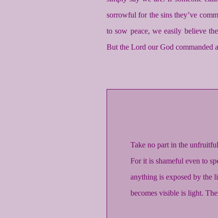
sorrowful for the sins they’ve commi
to sow peace, we easily believe th
But the Lord our God commanded an
Take no part in the unfruitf
For it is shameful even to sp
anything is exposed by the li
becomes visible is light. Ther