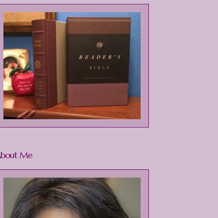
bout Me