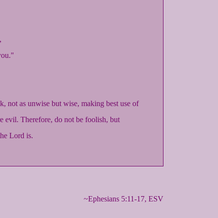
,
you."
, not as unwise but wise, making best use of
e evil. Therefore, do not be foolish, but
he Lord is.
~Ephesians 5:11-17, ESV