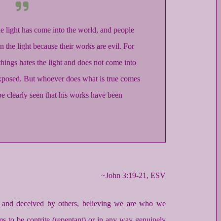
he light has come into the world, and people
n the light because their works are evil. For
ings hates the light and does not come into
 exposed. But whoever does what is true comes
y be clearly seen that his works have been
~John 3:19-21, ESV
ed and deceived by others, believing we are who we
s to be contrite (repentant) or in any way genuinely