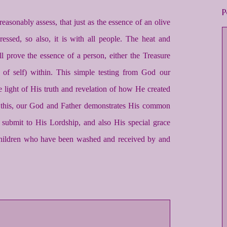
P
reasonably assess, that just as the essence of an olive
ressed, so also, it is with all people. The heat and
ll prove the essence of a person, either the Treasure
it of self) within. This simple testing from God our
the light of His truth and revelation of how He created
 this, our God and Father demonstrates His common
submit to His Lordship, and also His special grace
children who have been washed and received by and