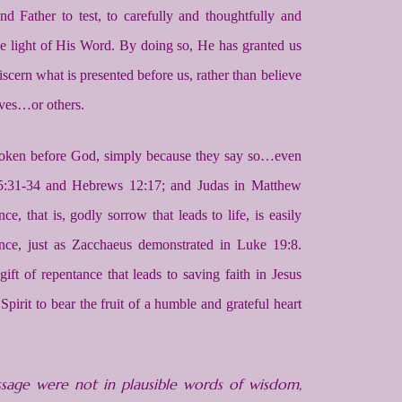
Father to test, to carefully and thoughtfully and
the light of His Word. By doing so, He has granted us
iscern what is presented before us, rather than believe
ves…or others.
roken before God, simply because they say so…even
 25:31-34 and Hebrews 12:17; and Judas in Matthew
ce, that is, godly sorrow that leads to life, is easily
tance, just as Zacchaeus demonstrated in Luke 19:8.
t of repentance that leads to saving faith in Jesus
irit to bear the fruit of a humble and grateful heart
age were not in plausible words of wisdom,