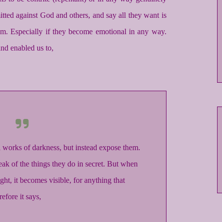
tted against God and others, and say all they want is
em. Especially if they become emotional in any way.
d enabled us to,
ul works of darkness, but instead expose them.
eak of the things they do in secret. But when
ght, it becomes visible, for anything that
efore it says,