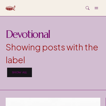
Skip to main content
Devotional
Showing posts with the
label
SHOW ALL
P