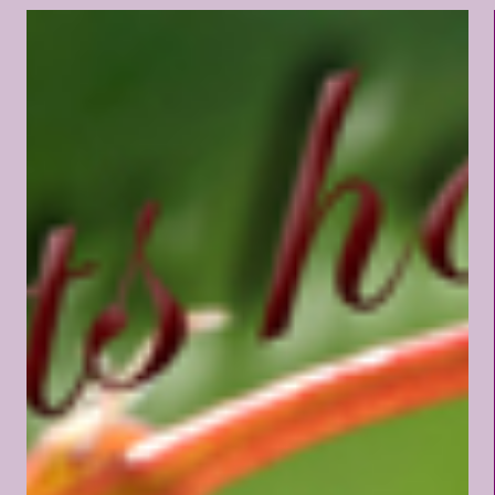
and my burden light." I feel
great sorrow for those who
read the Sermon on the Mount
and then conclude that Jesus
was providing a word picture
of men and women comprising
the human race. In this world,
we find nothing approaching
the virtues of which Jesus spoke
in the Beatitudes. Instead of
poverty of spirit, we find the
rankest kind of pride. Instead of
mourners, we find pleasure
seekers. Instead of meekness,
we find only arrogance, and
instead of hunger after