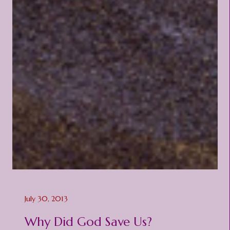
July 30, 2013
Why Did God Save Us?