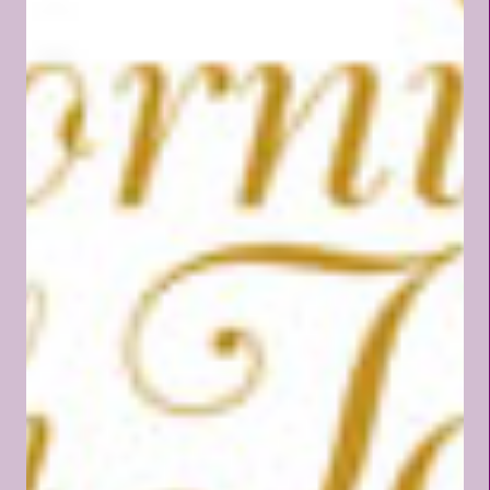
want and don't have (like the
rest of this world). Just as the
honor of being assigned as an
ambassador of an earthly
country should not be taken
lightly, so we also, who are in
Christ, should not take our high
calling as children of the Most
High God lightly. An earthly
ambassador is chosen to live in
a foreign land to represent
their country, while maintaining
every attribute and character
of their homeland. An
ambassador does not lose or...