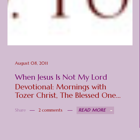
August 08, 2011
When Jesus Is Not My Lord
Devotional: Mornings with
Tozer Christ, The Blessed One
Matt 11:29-30 "Take My yoke
Share
2 comments
READ MORE
upon you, and learn from Me,
for I am gentle and lowly in
heart, and you will find rest for
your souls. For My yoke is easy,