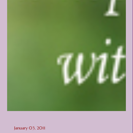
January 03, 2011