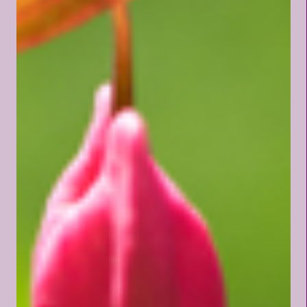
righteousness, we hear men
saying, "I am rich, and increased
with goods, and have need of
nothing." Thank You, Father, for
Your open-armed invitation for
Your children to cast all of their
worldly cares upon You. Lord,
teach me now to trust You
more deeply.
~~~~~~~~~~~~~~~~~~~~~~
~~~~~~~~~ How...