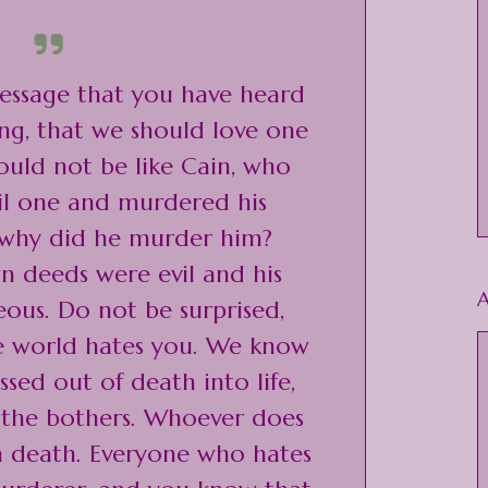
 message that you have heard
ng, that we should love one
uld not be like Cain, who
vil one and murdered his
 why did he murder him?
n deeds were evil and his
A
eous. Do not be surprised,
he world hates you. We know
sed out of death into life,
 the bothers. Whoever does
in death. Everyone who hates