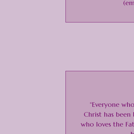
(em
“Everyone who 
Christ has been
who loves the Fa