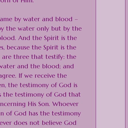
orn of Him.
came by water and blood –
 by the water only but by the
lood. And the Spirit is the
s, because the Spirit is the
 are three that testify: the
 water and the blood; and
agree. If we receive the
n, the testimony of God is
 is the testimony of God that
ncerning His Son. Whoever
Son of God has the testimony
ever does not believe God