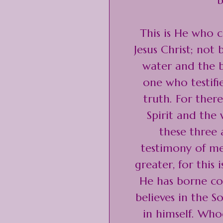
b
This is He who 
Jesus Christ; not
water and the b
one who testifie
truth. For there
Spirit and the
these three 
testimony of me
greater, for this
He has borne co
believes in the 
in himself. Who