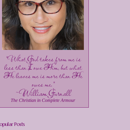
"What God takes from me is
less than I owe Him, but what
He leaves me is more than He
owes me."
~William Gurnall
The Christian in Complete Armour
opular Posts