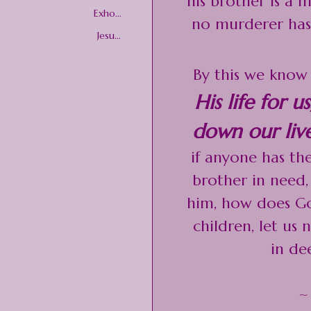
his brother is a
onal
Exhort
no murderer has 
ations
Jesus
Christ
By this we know 
His life for 
down our live
if anyone has th
brother in need, 
him, how does God
children, let us 
in de
~