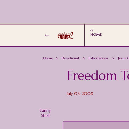
HOME
Home
Devotional
Exhortations
Jesus C
Freedom T
July 03, 2008
Sunny
Shell