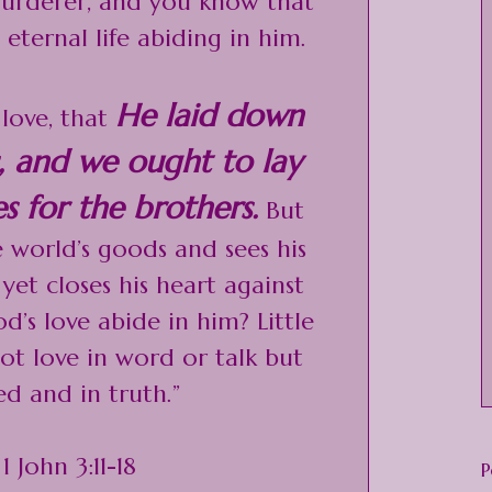
 murderer, and you know that
eternal life abiding in him.
He laid down
love, that
us, and we ought to lay
s for the brothers.
But
e world’s goods and sees his
yet closes his heart against
’s love abide in him? Little
not love in word or talk but
ed and in truth.”
 1 John 3:11-18
P