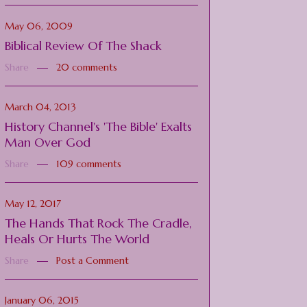
May 06, 2009
Biblical Review Of The Shack
Share
20 comments
March 04, 2013
History Channel's 'The Bible' Exalts
Man Over God
Share
109 comments
May 12, 2017
The Hands That Rock The Cradle,
Heals Or Hurts The World
Share
Post a Comment
January 06, 2015