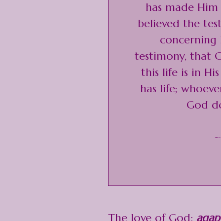
has made Him a
believed the te
concerning H
testimony, that G
this life is in 
has life; whoev
God do
~
The love of God:
agap