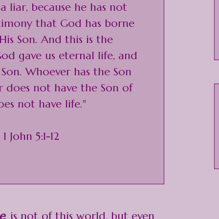
 liar, because he has not
stimony that God has borne
is Son. And this is the
od gave us eternal life, and
His Son. Whoever has the Son
er does not have the Son of
es not have life."
 1 John 5:1-12
e
, is not of this world, but even