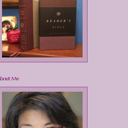
bout Me