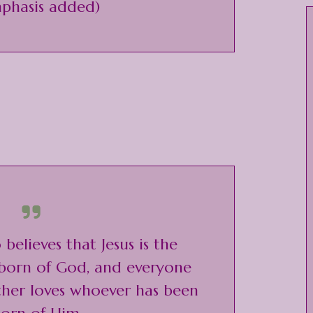
phasis added)
believes that Jesus is the
 born of God, and everyone
ther loves whoever has been