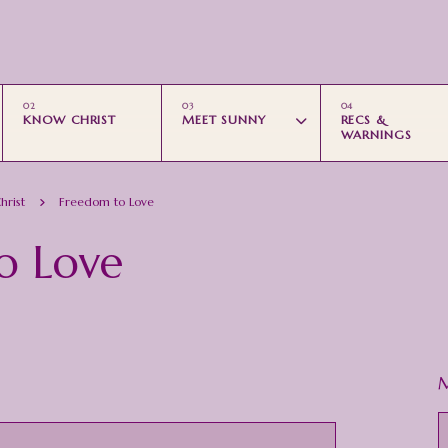
Skip to main content
KNOW CHRIST
MEET SUNNY
RECS &
WARNINGS
hrist
Freedom to Love
o Love
M