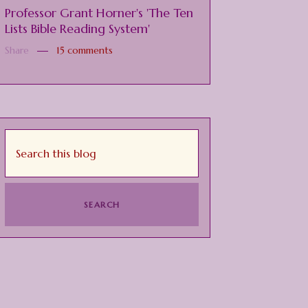
Professor Grant Horner's 'The Ten
Lists Bible Reading System'
Share
15 comments