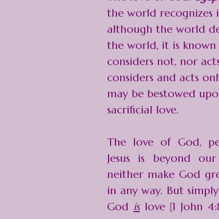
the world recognizes it
although the world den
the world, it is known 
considers not, nor acts
considers and acts onl
may be bestowed upon 
sacrificial love.
The love of God, pe
Jesus is beyond ou
neither make God gre
in any way. But simpl
God
is
love [1 John 4