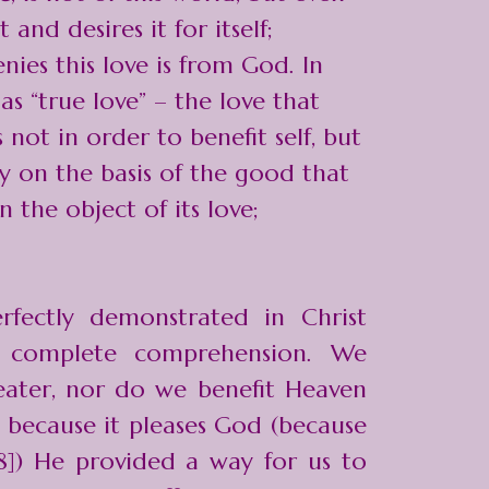
 and desires it for itself;
ies this love is from God. In
as “true love” – the love that
 not in order to benefit self, but
y on the basis of the good that
the object of its love;
rfectly demonstrated in Christ
r complete comprehension. We
ater, nor do we benefit Heaven
y because it pleases God (because
:8]) He provided a way for us to