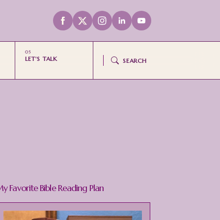
LET'S TALK
SEARCH
y Favorite Bible Reading Plan