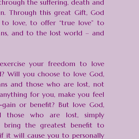
hrough the suffering, death and
on. Through this great Gift, God
o love, to offer “true love” to
ans, and to the lost world – and
exercise your freedom to love
d? Will you choose to love God,
ans and those who are lost, not
anything for you, make you feel
-gain or benefit? But love God,
d those who are lost, simply
 bring the greatest benefit to
f it will cause you to personally