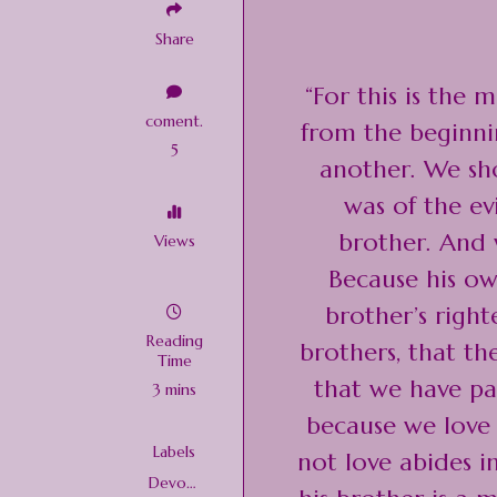
Share
“For this is the
coment.
from the beginni
5
another. We sho
was of the e
brother. And
Views
Because his ow
brother’s right
Reading
brothers, that t
Time
that we have pas
3 mins
because we love
Labels
not love abides 
Devoti