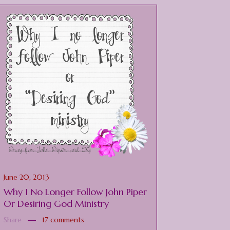
June 20, 2013
Why I No Longer Follow John Piper
Or Desiring God Ministry
Share
17 comments