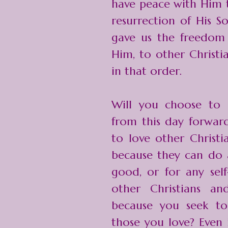
have peace with Him t
resurrection of His S
gave us the freedom t
Him, to other Christi
in that order.
Will you choose to 
from this day forwar
to love other Christi
because they can do 
good, or for any self
other Christians an
because you seek to
those you love? Even i