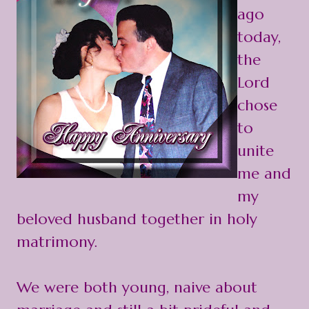
ago
today,
the
Lord
chose
to
unite
me and
my
beloved husband together in holy
matrimony.
We were both young, naive about