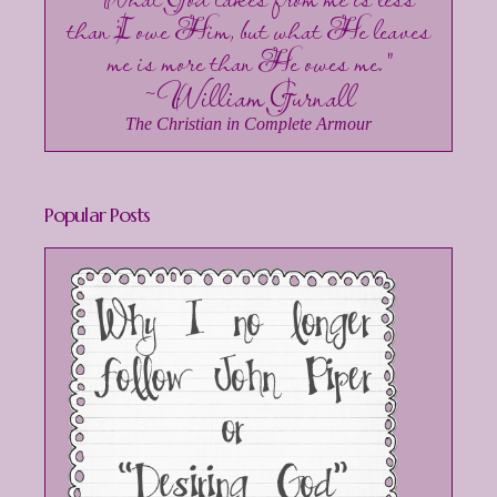
than I owe Him, but what He leaves
me is more than He owes me."
~William Gurnall
The Christian in Complete Armour
Popular Posts