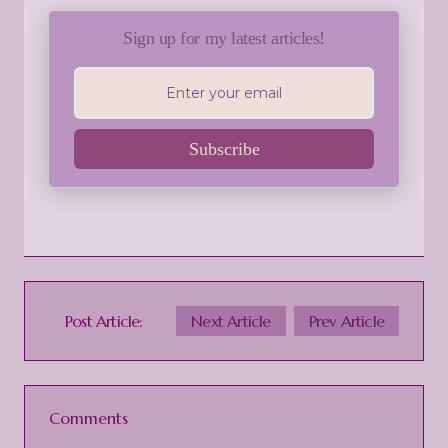
Sign up for my latest articles!
Subscribe
Post Article:
Next Article
Prev Article
Comments