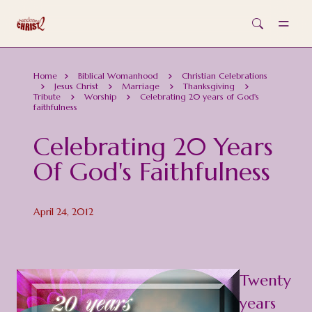
Skip to main content
Home
Biblical Womanhood
Christian Celebrations
Jesus Christ
Marriage
Thanksgiving
Tribute
Worship
Celebrating 20 years of God's
faithfulness
Celebrating 20 Years
Of God's Faithfulness
April 24, 2012
Twenty
years