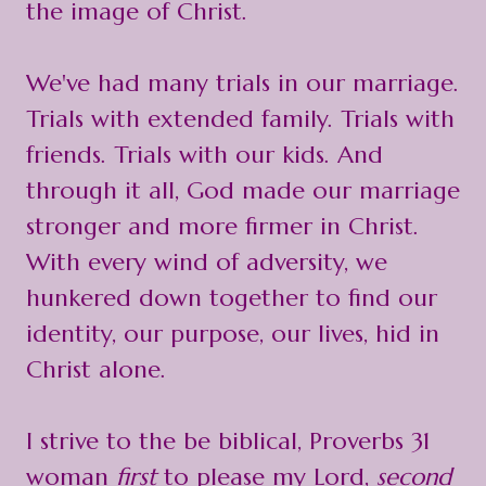
the image of Christ.
We've had many trials in our marriage.
Trials with extended family. Trials with
friends. Trials with our kids. And
through it all, God made our marriage
stronger and more firmer in Christ.
With every wind of adversity, we
hunkered down together to find our
identity, our purpose, our lives, hid in
Christ alone.
I strive to the be biblical, Proverbs 31
woman
first
to please my Lord,
second