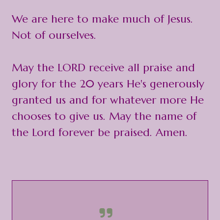
We are here to make much of Jesus.
Not of ourselves.
May the LORD receive all praise and
glory for the 20 years He's generously
granted us and for whatever more He
chooses to give us. May the name of
the Lord forever be praised. Amen.