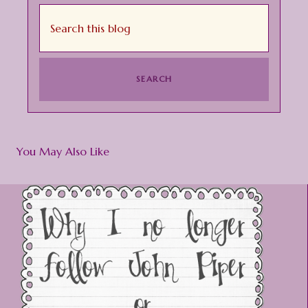
You May Also Like