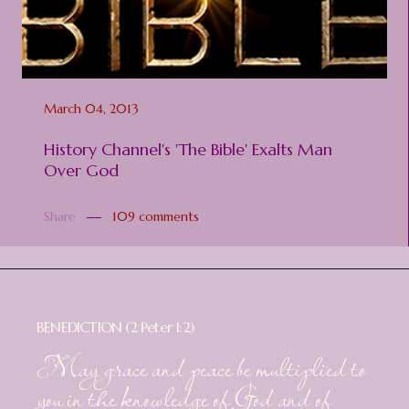
March 04, 2013
History Channel's 'The Bible' Exalts Man
Over God
Share
109 comments
BENEDICTION (2 Peter 1:2)
May grace and peace be multiplied to
you in the knowledge of God and of