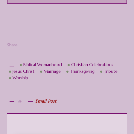
Share
Biblical Womanhood
Christian Celebrations
Jesus Christ
Marriage
Thanksgiving
Tribute
Worship
Email Post