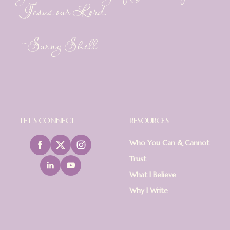
Jesus our Lord.
~Sunny Shell
LET'S CONNECT
RESOURCES
Who You Can & Cannot
Trust
What I Believe
Why I Write