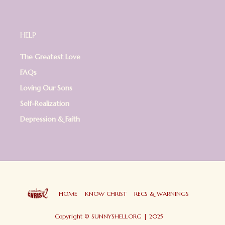
HELP
The Greatest Love
FAQs
Loving Our Sons
Self-Realization
Depression & Faith
HOME
KNOW CHRIST
RECS & WARNINGS
Copyright © SUNNYSHELL.ORG | 2025