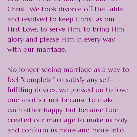
Christ. We took divorce off the table
and resolved to keep Christ as our
First Love; to serve Him, to bring Him
glory and please Him in every way
with our marriage.
No longer seeing marriage as a way to
feel "complete" or satisfy any self-
fulfilling desires, we pressed on to love
one another not because to make
each other happy, but because God
created our marriage to make us holy
and conform us more and more into