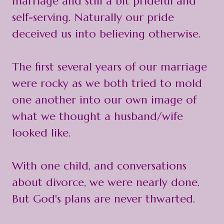
marriage and still a bit prideful and
self-serving. Naturally our pride
deceived us into believing otherwise.
The first several years of our marriage
were rocky as we both tried to mold
one another into our own image of
what we thought a husband/wife
looked like.
With one child, and conversations
about divorce, we were nearly done.
But God's plans are never thwarted.