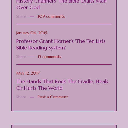
History Channel's 'The Bible' Exalts Man
Over God
Share
109 comments
January 06, 2015
Professor Grant Horner's 'The Ten Lists
Bible Reading System'
Share
15 comments
May 12, 2017
The Hands That Rock The Cradle, Heals
Or Hurts The World
Share
Post a Comment