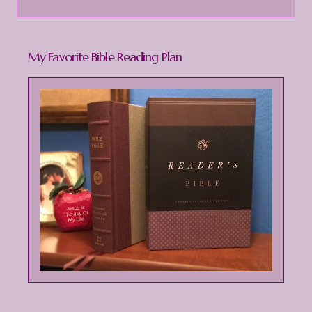
My Favorite Bible Reading Plan