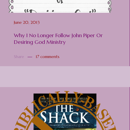
June 20, 2013
Why I No Longer Follow John Piper Or
Desiring God Ministry
Share
17 comments