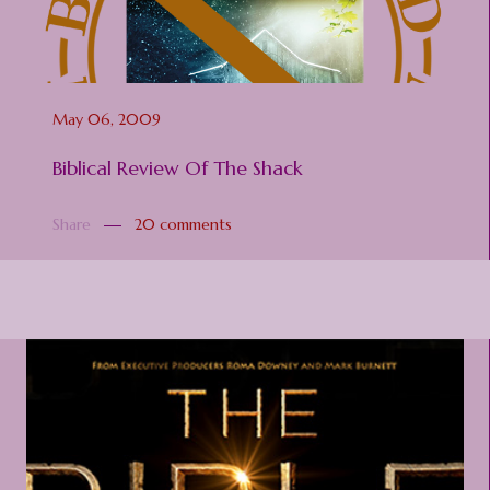
May 06, 2009
Biblical Review Of The Shack
Share
20 comments