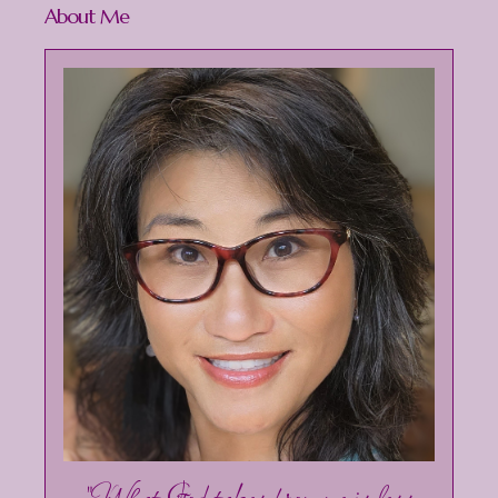
About Me
"What God takes from me is less