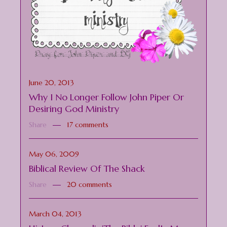
June 20, 2013
Why I No Longer Follow John Piper Or
Desiring God Ministry
Share
17 comments
May 06, 2009
Biblical Review Of The Shack
Share
20 comments
March 04, 2013