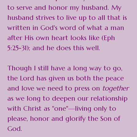
to serve and honor my husband. My
husband strives to live up to all that is
written in God's word of what a man
after His own heart looks like (Eph
5:25-31); and he does this well.
Though I still have a long way to go,
the Lord has given us both the peace
and love we need to press on
together
as we long to deepen our relationship
with Christ as "one"—living only to
please, honor and glorify the Son of
God.