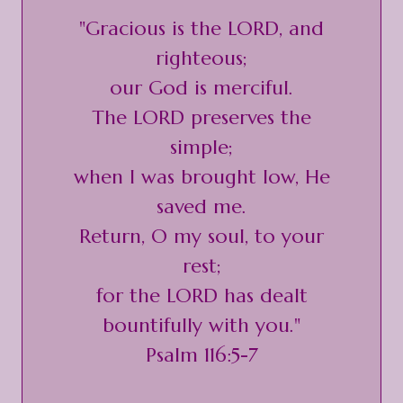
"Gracious is the LORD, and
righteous;
our God is merciful.
The LORD preserves the
simple;
when I was brought low, He
saved me.
Return, O my soul, to your
rest;
for the LORD has dealt
bountifully with you."
Psalm 116:5-7