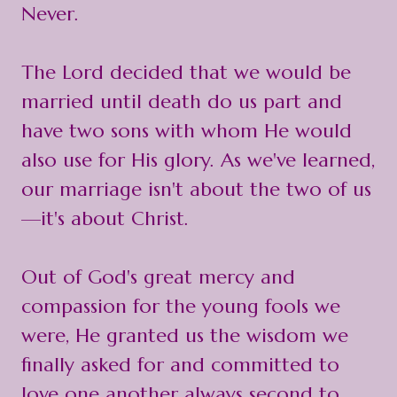
Never.
The Lord decided that we would be
married until death do us part and
have two sons with whom He would
also use for His glory. As we've learned,
our marriage isn't about the two of us
—it's about Christ.
Out of God's great mercy and
compassion for the young fools we
were, He granted us the wisdom we
finally asked for and committed to
love one another always second to