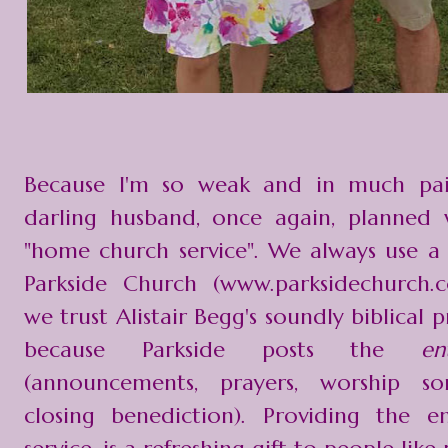
Because I'm so weak and in much pa
darling husband, once again, planned 
"home church service". We always use 
Parkside Church (www.parksidechurch.
we trust Alistair Begg's soundly biblical 
because Parkside posts the
e
(announcements, prayers, worship so
closing benediction). Providing the e