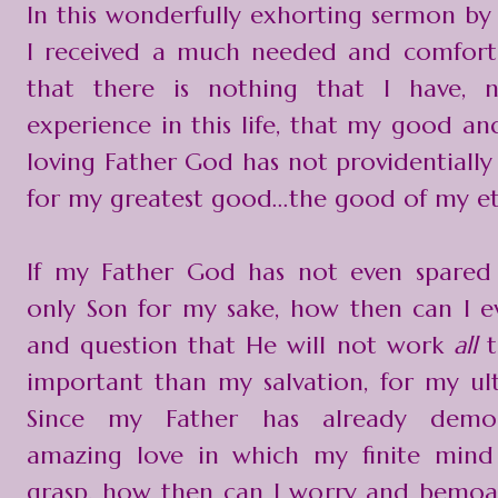
In this wonderfully exhorting sermon by 
I received a much needed and comfort
that there is nothing that I have, n
experience in this life, that my good an
loving Father God has not providentially 
for my greatest good...the good of my et
If my Father God has not even spared
only Son for my sake, how then can I ev
and question that He will not work
all
t
important than my salvation, for my u
Since my Father has already demon
amazing love in which my finite mind 
grasp, how then can I worry and bemoa