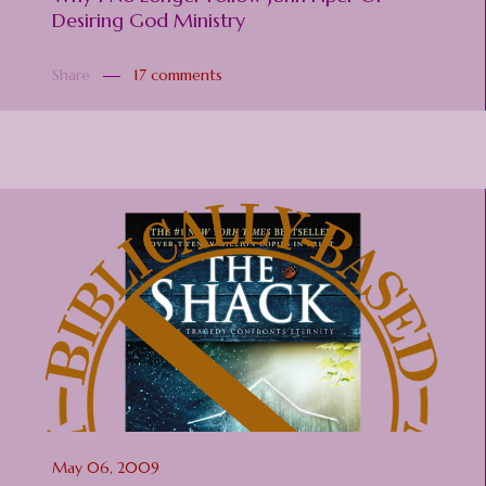
Desiring God Ministry
Share
17 comments
May 06, 2009