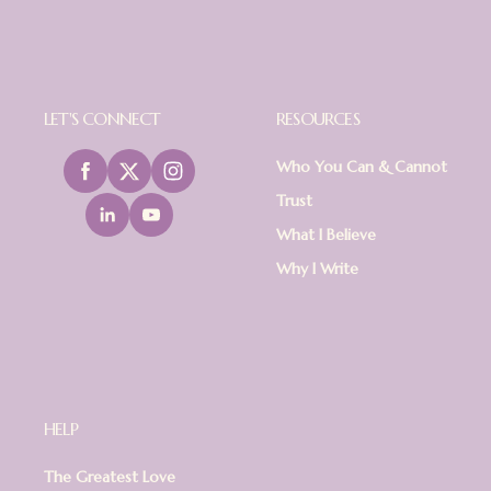
LET'S CONNECT
RESOURCES
Who You Can & Cannot
Trust
What I Believe
Why I Write
HELP
The Greatest Love