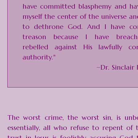
have committed blasphemy and h
myself the center of the universe a
to dethrone God. And I have co
treason because I have breac
rebelled against His lawfully con
authority."
~Dr. Sinclair
The worst crime, the worst sin, is unbe
essentially, all who refuse to repent of 
trust in Jesus is foolishly accusing God