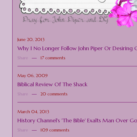
June 20, 2013
Why I No Longer Follow John Piper Or Desiring 
Share
17 comments
May 06, 2009
Biblical Review Of The Shack
Share
20 comments
March 04, 2013
History Channel's 'The Bible' Exalts Man Over G
Share
109 comments