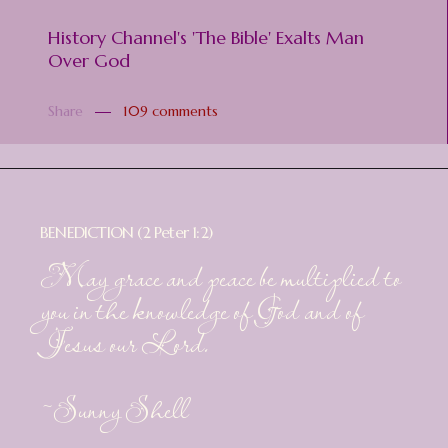
History Channel's 'The Bible' Exalts Man
Over God
Share
109 comments
BENEDICTION (2 Peter 1:2)
May grace and peace be multiplied to
you in the knowledge of God and of
Jesus our Lord.
~Sunny Shell