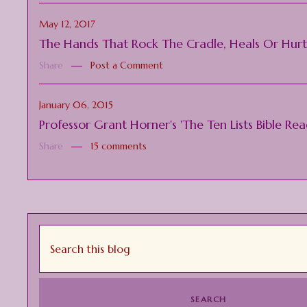
May 12, 2017
The Hands That Rock The Cradle, Heals Or Hur
Share
Post a Comment
January 06, 2015
Professor Grant Horner's 'The Ten Lists Bible Re
Share
15 comments