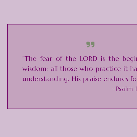
"The fear of the LORD is the begi
wisdom; all those who practice it 
understanding. His praise endures fo
~Psalm 1