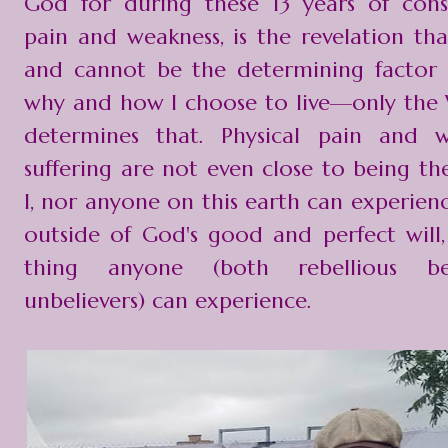
God for during these 13 years of cons
pain and weakness, is the revelation tha
and cannot be the determining factor
why and how I choose to live—only the
determines that. Physical pain and 
suffering are not even close to being th
I, nor anyone on this earth can experience
outside of God's good and perfect will,
thing anyone (both rebellious be
unbelievers) can experience.