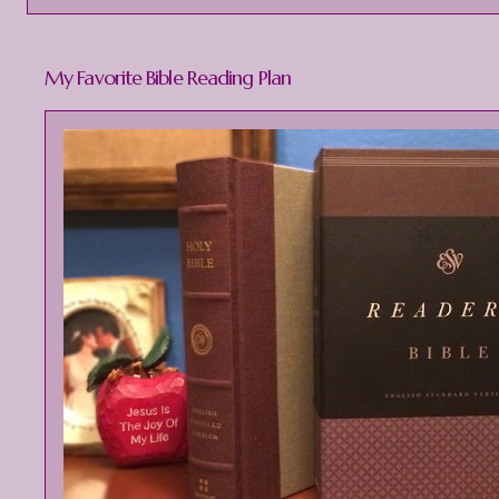
My Favorite Bible Reading Plan