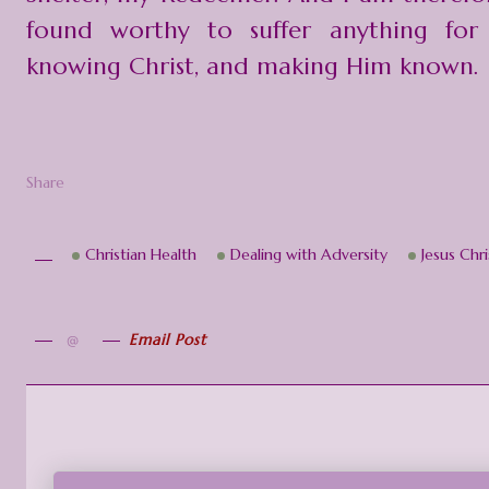
found worthy to suffer anything for
knowing Christ, and making Him known.
Share
Christian Health
Dealing with Adversity
Jesus Chri
Email Post