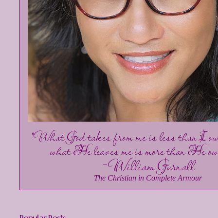
"What God takes from me is less than I o
what He leaves me is more than He ow
~William Gurnall
The Christian in Complete Armour
Popular Posts