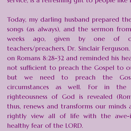
service, is a refreshing gift to people like
Today, my darling husband prepared the 
songs (as always), and the sermon fro
weeks ago, given by one of o
teachers/preachers, Dr. Sinclair Ferguso
on Romans 8:28-32 and reminded his heare
not sufficient to preach the Gospel to ou
but we need to preach the Gos
circumstances as well. For in the 
righteousness of God is revealed (Rom
thus, renews and transforms our minds 
rightly view all of life with the awe-
healthy fear of the LORD.