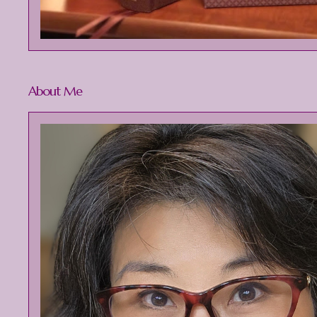
About Me