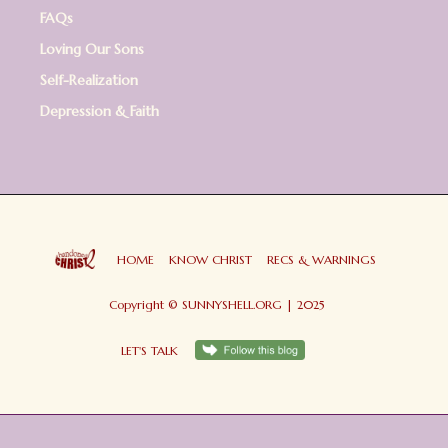
FAQs
Loving Our Sons
Self-Realization
Depression & Faith
HOME
KNOW CHRIST
RECS & WARNINGS
Copyright © SUNNYSHELL.ORG | 2025
LET'S TALK