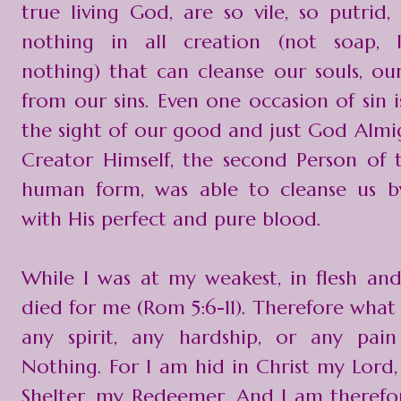
true living God, are so vile, so putrid,
nothing in all creation (not soap, 
nothing) that can cleanse our souls, our
from our sins. Even one occasion of sin i
the sight of our good and just God Almig
Creator Himself, the second Person of th
human form, was able to cleanse us b
with His perfect and pure blood.
While I was at my weakest, in flesh and 
died for me (Rom 5:6-11). Therefore what
any spirit, any hardship, or any pa
Nothing. For I am hid in Christ my Lord
Shelter, my Redeemer. And I am therefo