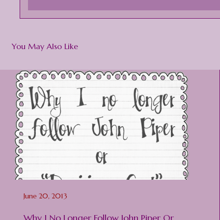
You May Also Like
June 20, 2013
Why I No Longer Follow John Piper Or