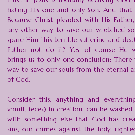
hating His one and only Son. And that 
Because Christ pleaded with His Father,
any other way to save our wretched sou
spare Him this terrible suffering and de
Father not do it? Yes, of course He 
brings us to only one conclusion: There
way to save our souls from the eternal a
of God.
Consider this, anything and everything 
vomit, feces) in creation, can be washed
with something else that God has crea
sins, our crimes against the holy, right