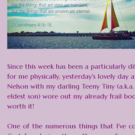
Since this week has been a particularly di
for me physically, yesterday's lovely day 
Nelson with my darling Teeny Tiny (a.k.a.
eldest son) wore out my already frail bod
worth it!
One of the numerous things that I've 