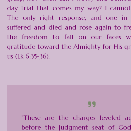
day trial that comes my way? I cannot
The only right response, and one in 
suffered and died and rose again to fre
the freedom to fall on our faces w
gratitude toward the Almighty for His g
us (Lk 6:35-36).
"These are the charges leveled ag
before the judgment seat of God