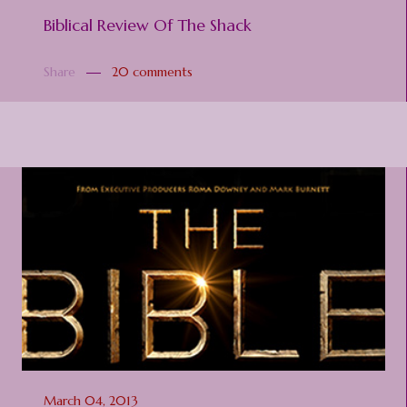
Biblical Review Of The Shack
Share
20 comments
March 04, 2013