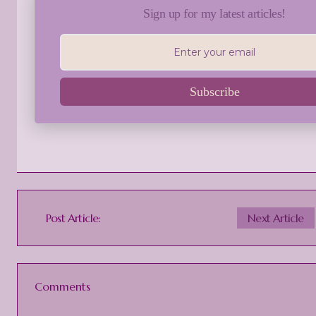
Sign up for my latest articles!
Subscribe
Post Article:
Next Article
Comments