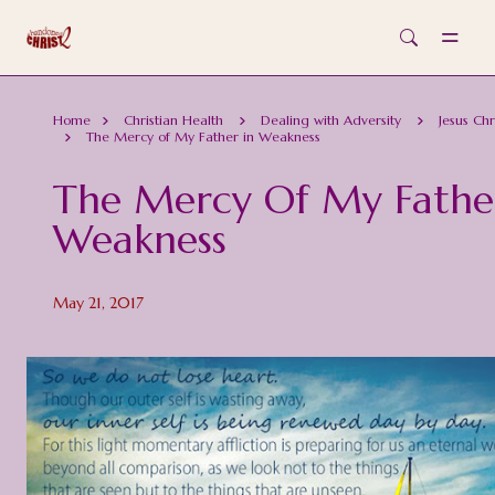
Skip to main content
Home
Christian Health
Dealing with Adversity
Jesus Chr
The Mercy of My Father in Weakness
The Mercy Of My Fathe
Weakness
May 21, 2017